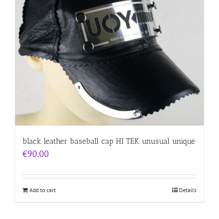
black leather baseball cap HI TEK unusual unique
€
90.00
Add to cart
Details