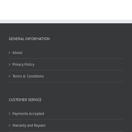
GENERAL INFORMATION
About
Privacy Policy
Terms & Conditions
CUSTOMER SERVICE
Payments Accepted
Warranty and Repairs