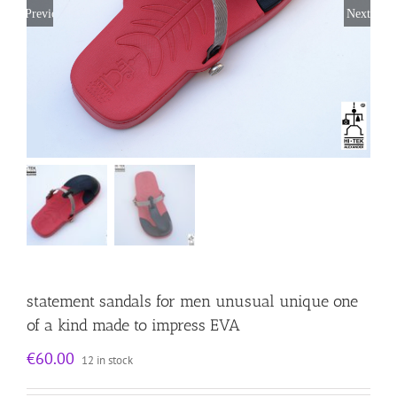
Previous
Next
statement sandals for men unusual unique one
of a kind made to impress EVA
€
60.00
12 in stock