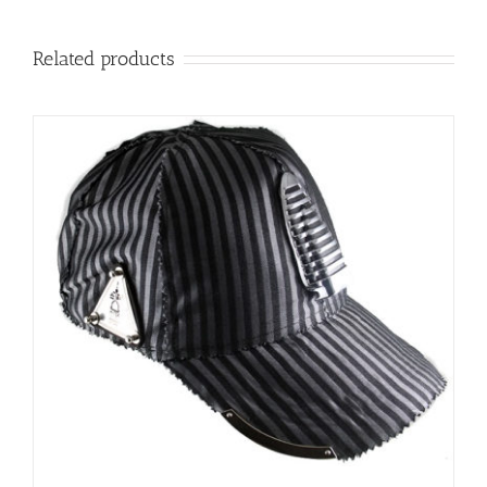
Related products