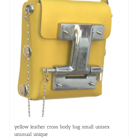
yellow leather cross body bag small unisex
unusual unique