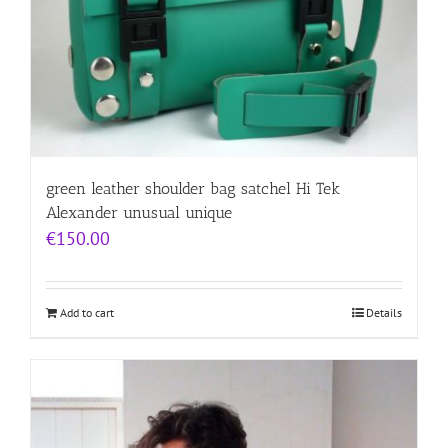
green leather shoulder bag satchel Hi Tek
Alexander unusual unique
€
150.00
Add to cart
Details