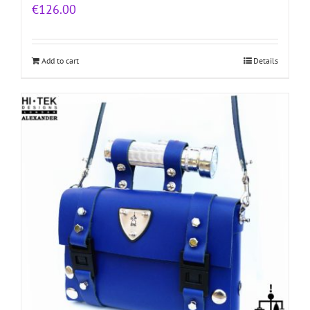
€
126.00
Add to cart
Details