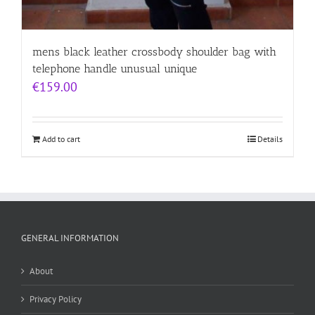
mens black leather crossbody shoulder bag with
telephone handle unusual unique
€
159.00
Add to cart
Details
GENERAL INFORMATION
About
Privacy Policy