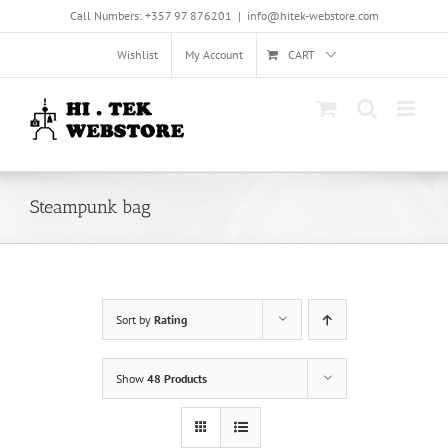
Skip
Call Numbers: +357 97 876201
|
info@hitek-webstore.com
to
content
Wishlist
My Account
CART
Steampunk bag
Sort by
Rating
Show
48 Products