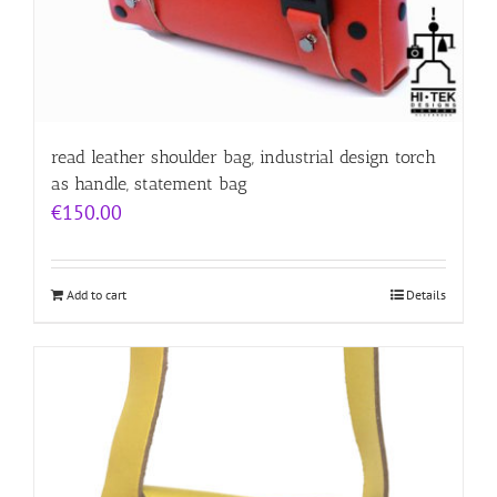
read leather shoulder bag, industrial design torch
as handle, statement bag
€
150.00
Add to cart
Details