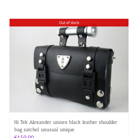
Out of stock
Hi Tek Alexander unisex black leather shoulder
bag satchel unusual unique
€
150.00