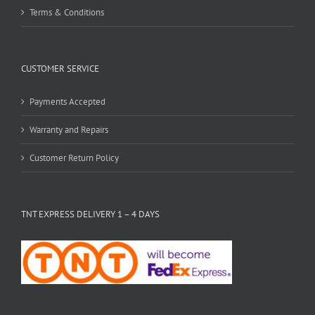
Terms & Conditions
CUSTOMER SERVICE
Payments Accepted
Warranty and Repairs
Customer Return Policy
TNT EXPRESS DELIVERY 1 – 4 DAYS