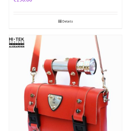
Details