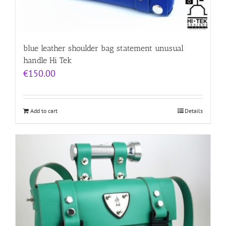
blue leather shoulder bag statement unusual
handle Hi Tek
€
150.00
Add to cart
Details