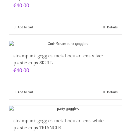
€
40.00
Add to cart
Details
steampunk goggles metal ocular lens silver
plastic cups SKULL
€
40.00
Add to cart
Details
steampunk goggles metal ocular lens white
plastic cups TRIANGLE