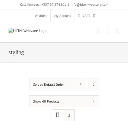
Skip
Call Numbers: +357 97 876201
|
info@hitek-webstore.com
to
content
Wishlist
My Account
CART
styling
Sort by
Default Order
Show
48 Products