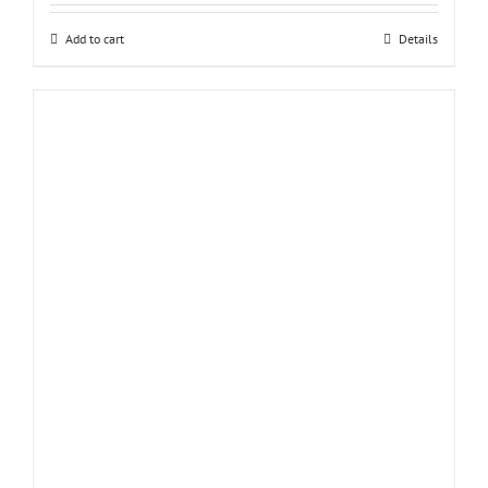
Add to cart
Details