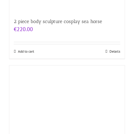
2 piece body sculpture cosplay sea horse
€
220.00
Add to cart
Details