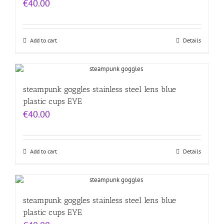
€
40.00
Add to cart
Details
steampunk goggles stainless steel lens blue
plastic cups EYE
€
40.00
Add to cart
Details
steampunk goggles stainless steel lens blue
plastic cups EYE