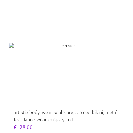
artistic body wear sculpture, 2 piece bikini, metal
bra dance wear cosplay red
€
128.00