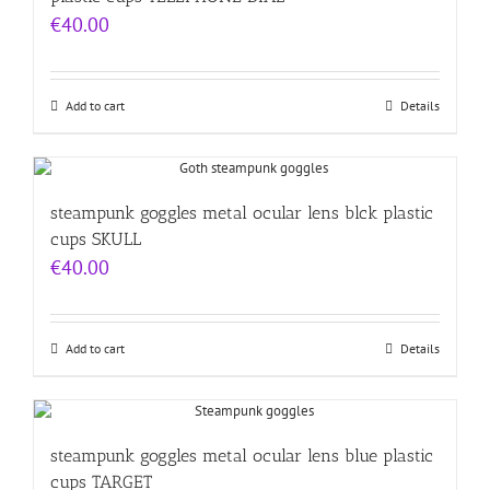
€
40.00
Add to cart
Details
steampunk goggles metal ocular lens blck plastic
cups SKULL
€
40.00
Add to cart
Details
steampunk goggles metal ocular lens blue plastic
cups TARGET