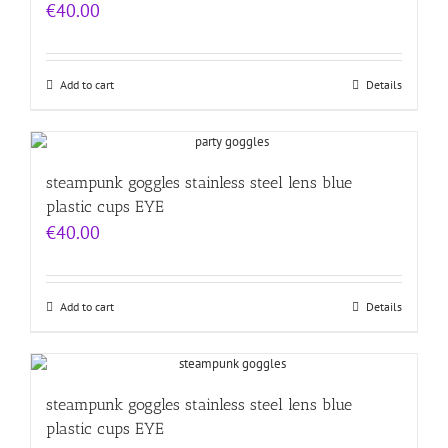
€
40.00
Add to cart
Details
steampunk goggles stainless steel lens blue
plastic cups EYE
€
40.00
Add to cart
Details
steampunk goggles stainless steel lens blue
plastic cups EYE