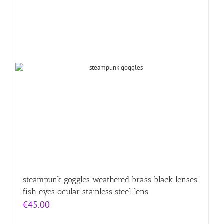
steampunk goggles weathered brass black lenses
fish eyes ocular stainless steel lens
€
45.00