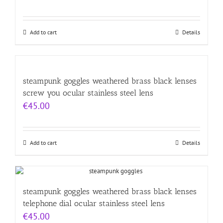
Add to cart
Details
steampunk goggles weathered brass black lenses
screw you ocular stainless steel lens
€
45.00
Add to cart
Details
steampunk goggles weathered brass black lenses
telephone dial ocular stainless steel lens
€
45.00