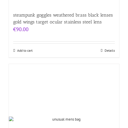
steampunk goggles weathered brass black lenses
gold wings target ocular stainless steel lens
€
90.00
Add to cart
Details