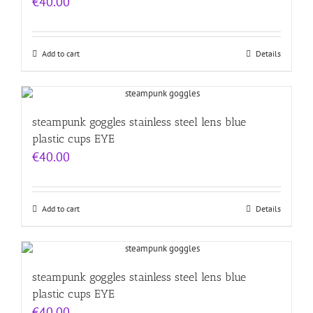
€
40.00
Add to cart
Details
steampunk goggles stainless steel lens blue
plastic cups EYE
€
40.00
Add to cart
Details
steampunk goggles stainless steel lens blue
plastic cups EYE
€
40.00