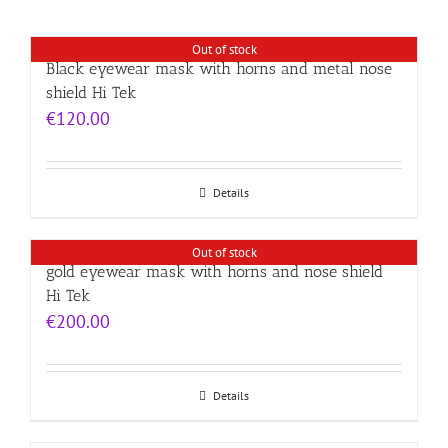
Out of stock
Black eyewear mask with horns and metal nose
shield Hi Tek
€
120.00
Details
Out of stock
gold eyewear mask with horns and nose shield
Hi Tek
€
200.00
Details