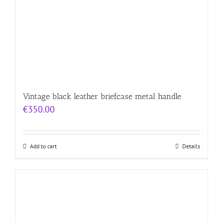
Vintage black leather briefcase metal handle
€
350.00
Add to cart
Details