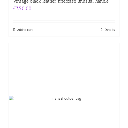
Vintage black leather briefcase unusual handle
€
350.00
Add to cart
Details