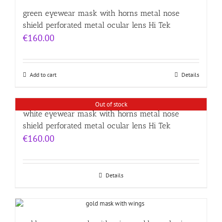
green eyewear mask with horns metal nose
shield perforated metal ocular lens Hi Tek
€
160.00
Add to cart
Details
Out of stock
white eyewear mask with horns metal nose
shield perforated metal ocular lens Hi Tek
€
160.00
Details