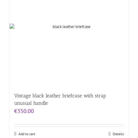
Vintage black leather briefcase with strap
unusual handle
€
350.00
Add to cart
Details