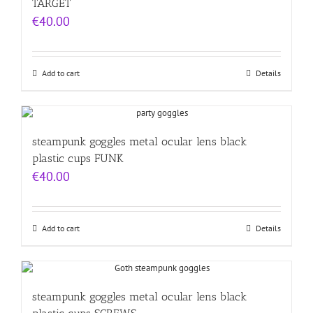
TARGET
€
40.00
Add to cart
Details
steampunk goggles metal ocular lens black
plastic cups FUNK
€
40.00
Add to cart
Details
steampunk goggles metal ocular lens black