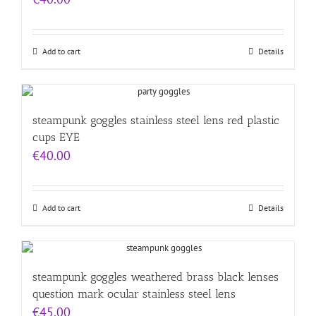
Add to cart
Details
steampunk goggles stainless steel lens red plastic
cups EYE
€
40.00
Add to cart
Details
steampunk goggles weathered brass black lenses
question mark ocular stainless steel lens
€
45.00