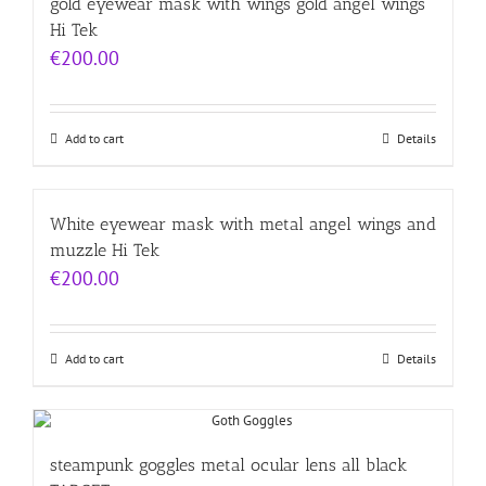
gold eyewear mask with wings gold angel wings
Hi Tek
€
200.00
Add to cart
Details
White eyewear mask with metal angel wings and
muzzle Hi Tek
€
200.00
Add to cart
Details
steampunk goggles metal ocular lens all black