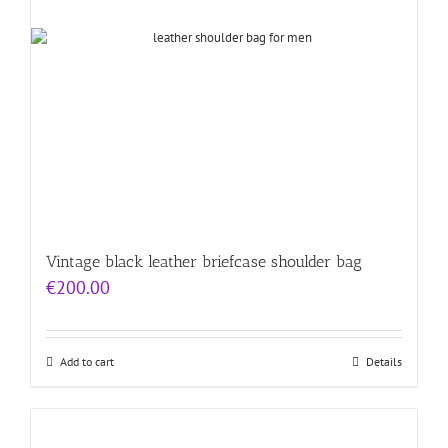
Vintage black leather briefcase shoulder bag
€
200.00
Add to cart
Details