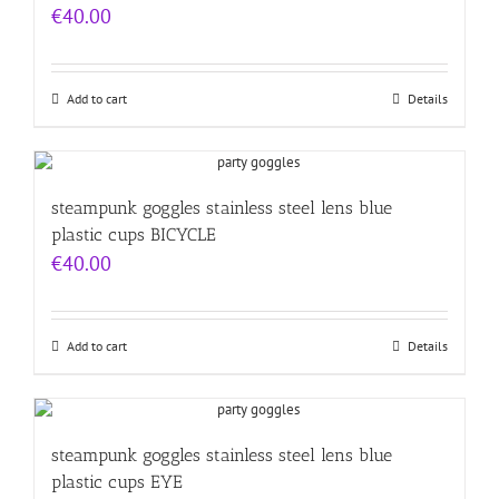
€
40.00
Add to cart
Details
steampunk goggles stainless steel lens blue
plastic cups BICYCLE
€
40.00
Add to cart
Details
steampunk goggles stainless steel lens blue
plastic cups EYE