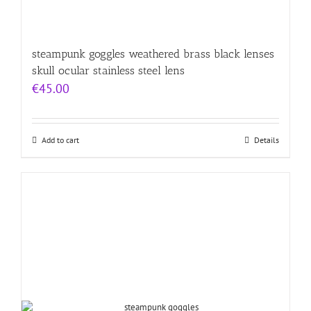
steampunk goggles weathered brass black lenses
skull ocular stainless steel lens
€
45.00
Add to cart
Details