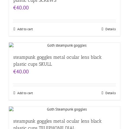
plastic cups SCREWS
€
40.00
Add to cart
Details
steampunk goggles metal ocular lens black
plastic cups SKULL
€
40.00
Add to cart
Details
steampunk goggles metal ocular lens black
plastic cups TELEPHONE DIAL