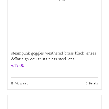
steampunk goggles weathered brass black lenses
dollar sign ocular stainless steel lens
€
45.00
Add to cart
Details