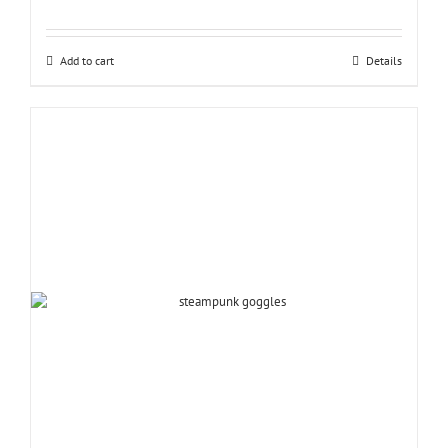
Add to cart
Details