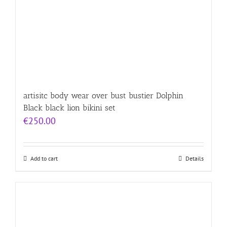
artisitc body wear over bust bustier Dolphin
Black black lion bikini set
€
250.00
Add to cart
Details