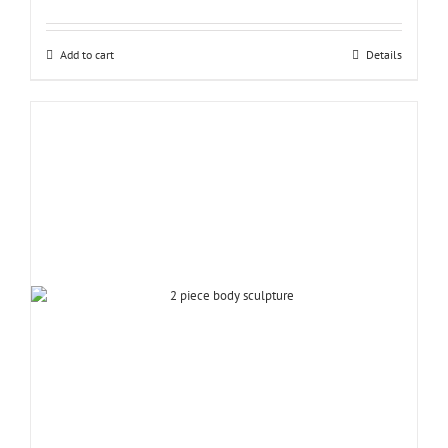
Add to cart
Details