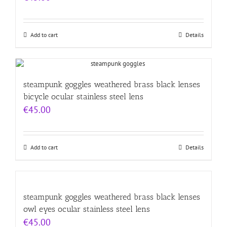
Add to cart
Details
steampunk goggles weathered brass black lenses
bicycle ocular stainless steel lens
€
45.00
Add to cart
Details
steampunk goggles weathered brass black lenses
owl eyes ocular stainless steel lens
€
45.00