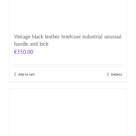
Vintage black leather briefcase industrial unusual
handle and lock
€
350.00
Add to cart
Details