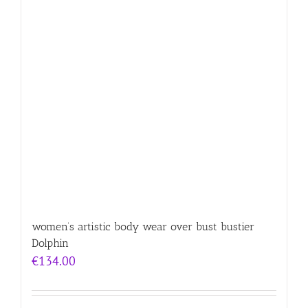
women’s artistic body wear over bust bustier
Dolphin
€
134.00