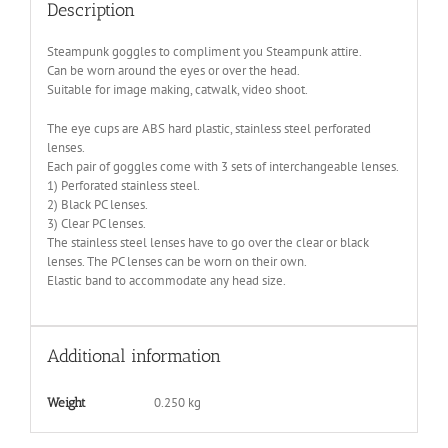
Description
Steampunk goggles to compliment you Steampunk attire.
Can be worn around the eyes or over the head.
Suitable for image making, catwalk, video shoot.
The eye cups are ABS hard plastic, stainless steel perforated
lenses.
Each pair of goggles come with 3 sets of interchangeable lenses.
1) Perforated stainless steel.
2) Black PC lenses.
3) Clear PC lenses.
The stainless steel lenses have to go over the clear or black
lenses. The PC lenses can be worn on their own.
Elastic band to accommodate any head size.
Additional information
0.250 kg
Weight