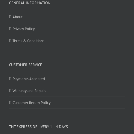
GENERAL INFORMATION
About
Privacy Policy
Terms & Conditions
CUSTOMER SERVICE
Payments Accepted
Warranty and Repairs
Customer Return Policy
TNT EXPRESS DELIVERY 1 – 4 DAYS