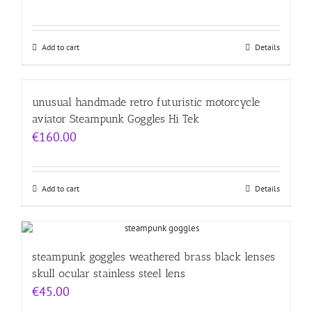
Add to cart
Details
unusual handmade retro futuristic motorcycle
aviator Steampunk Goggles Hi Tek
€
160.00
Add to cart
Details
steampunk goggles weathered brass black lenses
skull ocular stainless steel lens
€
45.00