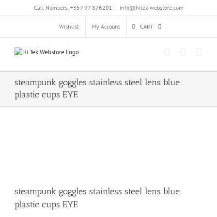
Skip
Call Numbers: +357 97 876201
|
info@hitek-webstore.com
to
content
Wishlist
My Account
CART
steampunk goggles stainless steel lens blue
plastic cups EYE
steampunk goggles stainless steel lens blue
plastic cups EYE