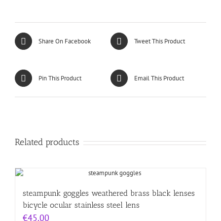
Share On Facebook
Tweet This Product
Pin This Product
Email This Product
Related products
steampunk goggles weathered brass black lenses
bicycle ocular stainless steel lens
€
45.00