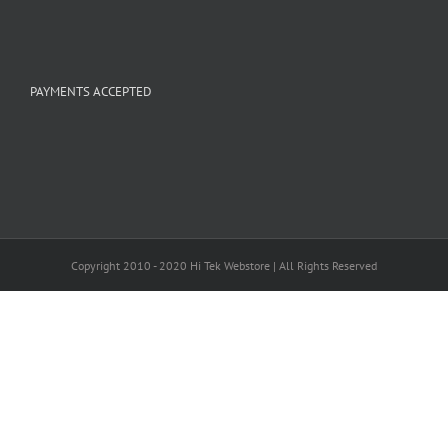
PAYMENTS ACCEPTED
Copyright 2010 - 2020 Hi Tek Webstore | All Rights Reserved