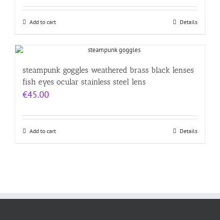
Add to cart
Details
steampunk goggles weathered brass black lenses
fish eyes ocular stainless steel lens
€
45.00
Add to cart
Details