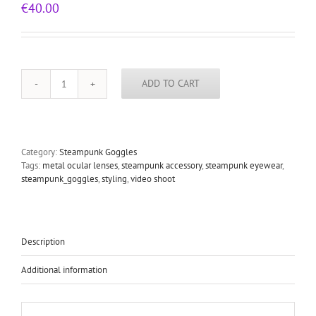
€
40.00
ADD TO CART
steampunk
goggles
stainless
steel
lens
Category:
Steampunk Goggles
blue
Tags:
metal ocular lenses
,
steampunk accessory
,
steampunk eyewear
,
plastic
steampunk_goggles
,
styling
,
video shoot
cups
EYE
quantity
Description
Additional information