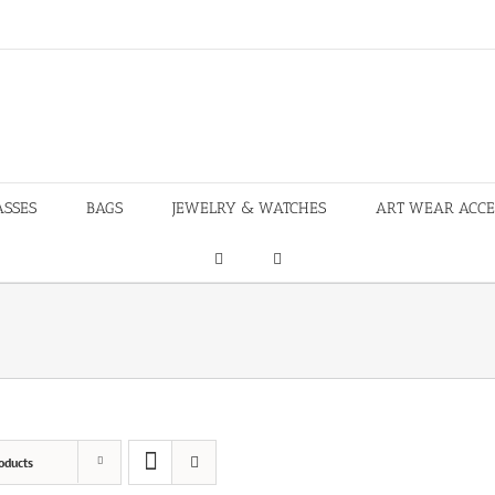
ASSES
BAGS
JEWELRY & WATCHES
ART WEAR ACCE
oducts