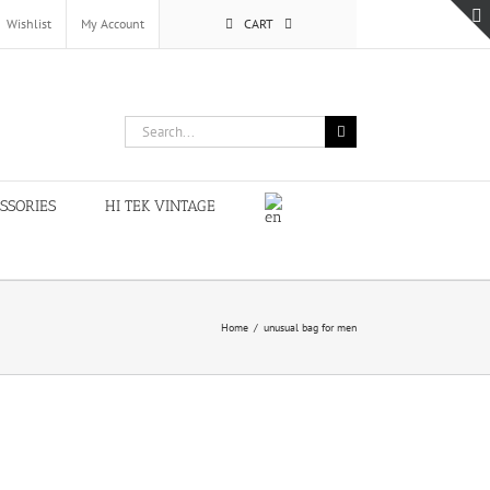
Wishlist
My Account
CART
Search
for:
SSORIES
HI TEK VINTAGE
Home
/
unusual bag for men