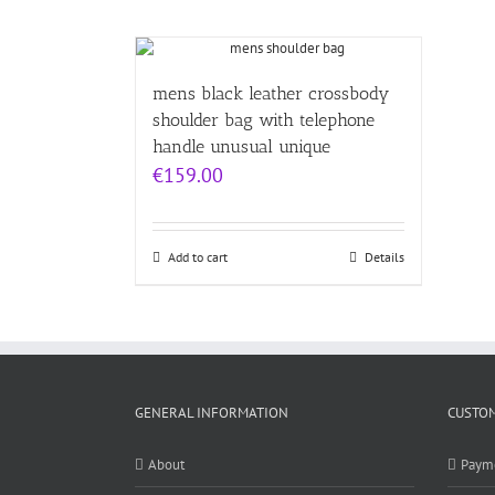
mens black leather crossbody
shoulder bag with telephone
handle unusual unique
€
159.00
Add to cart
Details
GENERAL INFORMATION
CUSTOM
About
Paym