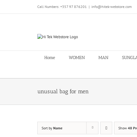
Skip
Call Numbers: +357 97 876201
|
info@hitek-webstore.com
to
content
Home
WOMEN
MAN
SUNGL
unusual bag for men
Sort by
Name
Show
48 Pr