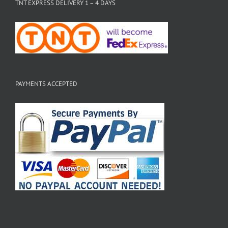
TNT EXPRESS DELIVERY 1 – 4 DAYS
PAYMENTS ACCEPTED