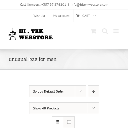
Skip
Call Numbers: +357 97 876201
|
info@hitek-webstore.com
to
content
Wishlist
My Account
CART
unusual bag for men
Sort by
Default Order
Show
48 Products