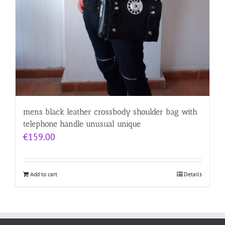
mens black leather crossbody shoulder bag with
telephone handle unusual unique
€
159.00
Add to cart
Details