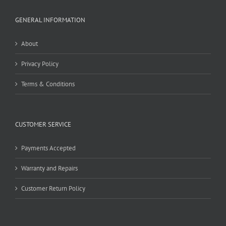
GENERAL INFORMATION
About
Privacy Policy
Terms & Conditions
CUSTOMER SERVICE
Payments Accepted
Warranty and Repairs
Customer Return Policy