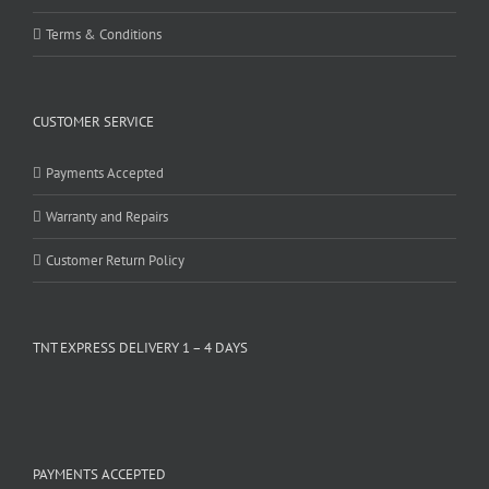
Terms & Conditions
CUSTOMER SERVICE
Payments Accepted
Warranty and Repairs
Customer Return Policy
TNT EXPRESS DELIVERY 1 – 4 DAYS
PAYMENTS ACCEPTED