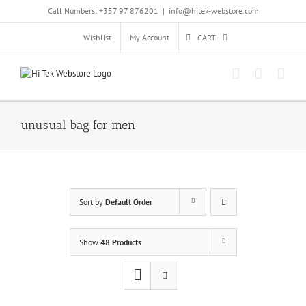
Skip
Call Numbers: +357 97 876201
|
info@hitek-webstore.com
to
content
Wishlist
My Account
CART
unusual bag for men
Sort by
Default Order
Show
48 Products