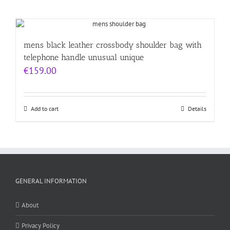
mens black leather crossbody shoulder bag with
telephone handle unusual unique
€
159.00
Add to cart
Details
GENERAL INFORMATION
About
Privacy Policy