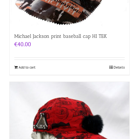
Michael Jackson print baseball cap HI TEK
€
40.00
Add to cart
Details