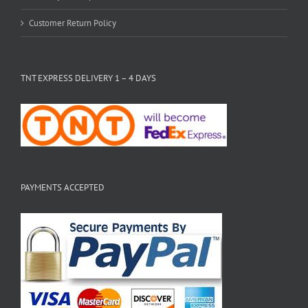
Customer Return Policy
TNT EXPRESS DELIVERY 1 – 4 DAYS
PAYMENTS ACCEPTED