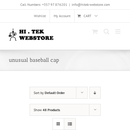
Skip
Call Numbers: +357 97 876201
|
info@hitek-webstore.com
to
content
Wishlist
My Account
CART
unusual baseball cap
Sort by
Default Order
Show
48 Products