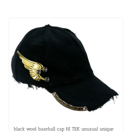
black wool baseball cap HI TEK unusual unique