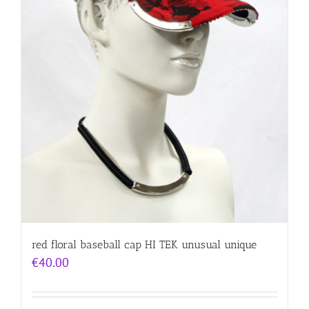
red floral baseball cap HI TEK unusual unique
€
40.00