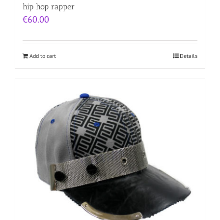
hip hop rapper
€
60.00
Add to cart
Details