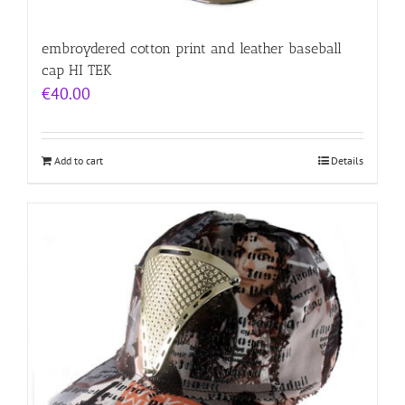
embroydered cotton print and leather baseball
cap HI TEK
€
40.00
Add to cart
Details