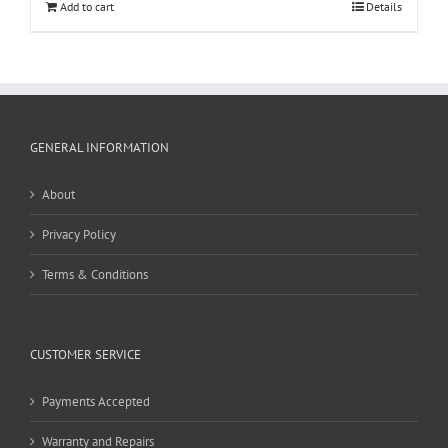
Add to cart
Details
GENERAL INFORMATION
About
Privacy Policy
Terms & Conditions
CUSTOMER SERVICE
Payments Accepted
Warranty and Repairs