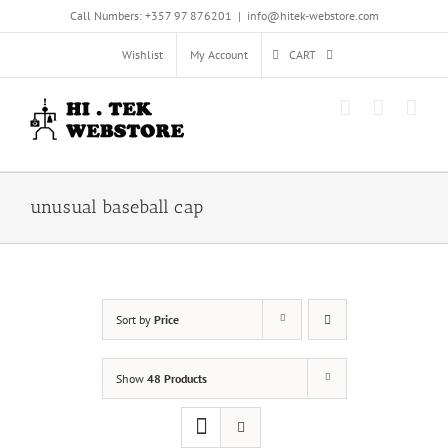
Skip
Call Numbers: +357 97 876201
|
info@hitek-webstore.com
to
content
Wishlist
My Account
CART
unusual baseball cap
Sort by
Price
Show
48 Products