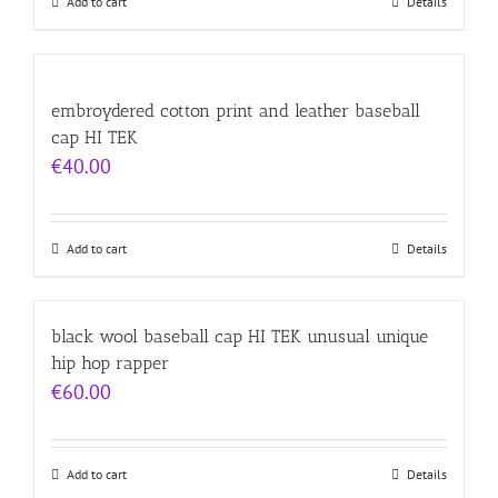
Add to cart
Details
embroydered cotton print and leather baseball
cap HI TEK
€
40.00
Add to cart
Details
black wool baseball cap HI TEK unusual unique
hip hop rapper
€
60.00
Add to cart
Details