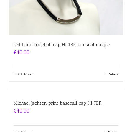
red floral baseball cap HI TEK unusual unique
€
40.00
Add to cart
Details
Michael Jackson print baseball cap HI TEK
€
40.00