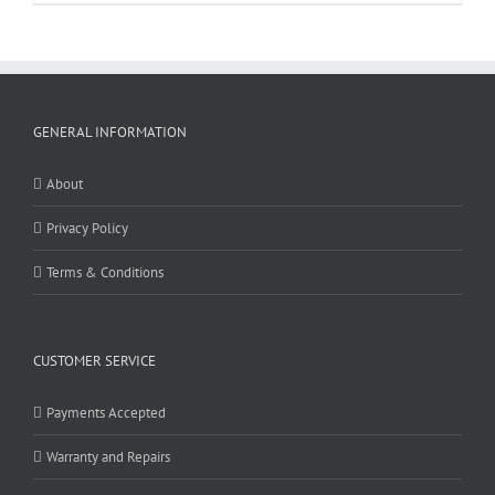
GENERAL INFORMATION
About
Privacy Policy
Terms & Conditions
CUSTOMER SERVICE
Payments Accepted
Warranty and Repairs