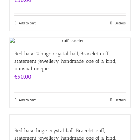
Add to cart
Details
Red base 2 huge crystal ball, Bracelet cuff,
statement jewellery, handmade, one of a kind,
unusual unique
€
90.00
Add to cart
Details
Red base huge crystal ball, Bracelet cuff,
statement jewellery, handmade, one of a kind,