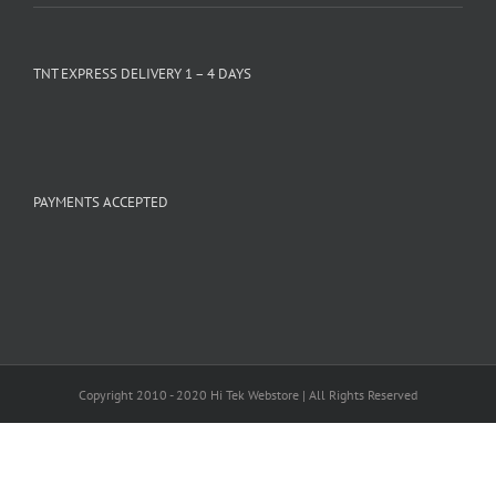
TNT EXPRESS DELIVERY 1 – 4 DAYS
PAYMENTS ACCEPTED
Copyright 2010 - 2020 Hi Tek Webstore | All Rights Reserved