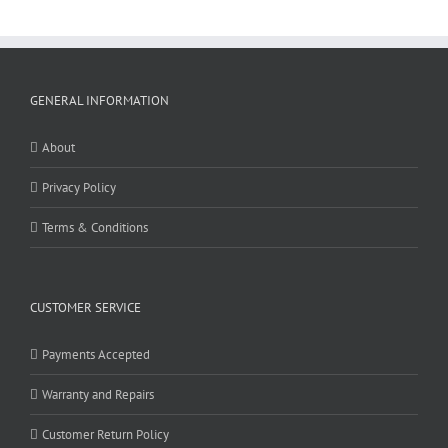
GENERAL INFORMATION
About
Privacy Policy
Terms & Conditions
CUSTOMER SERVICE
Payments Accepted
Warranty and Repairs
Customer Return Policy