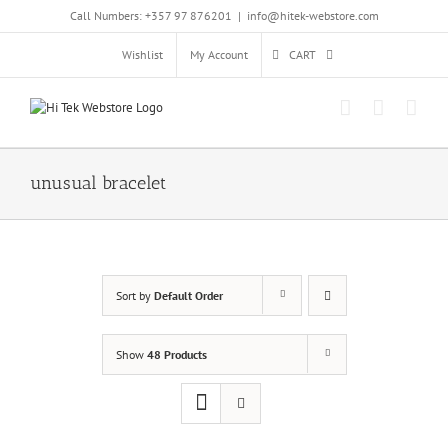
Skip
Call Numbers: +357 97 876201
|
info@hitek-webstore.com
to
content
Wishlist
My Account
CART
unusual bracelet
Sort by
Default Order
Show
48 Products