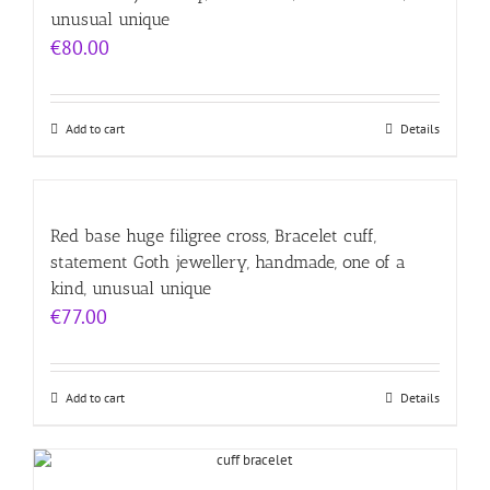
unusual unique
€
80.00
Add to cart
Details
Red base huge filigree cross, Bracelet cuff,
statement Goth jewellery, handmade, one of a
kind, unusual unique
€
77.00
Add to cart
Details