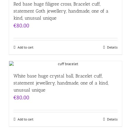
Red base huge filigree cross, Bracelet cuff,
statement Goth jewellery, handmade, one of a
kind, unusual unique
€
80.00
Add to cart
Details
White base huge crystal ball, Bracelet cuff,
statement jewellery, handmade, one of a kind,
unusual unique
€
80.00
Add to cart
Details