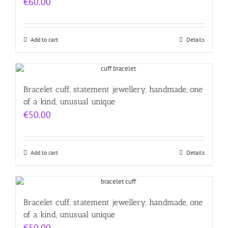
€
60.00
Add to cart
Details
Bracelet cuff, statement jewellery, handmade, one
of a kind, unusual unique
€
50.00
Add to cart
Details
Bracelet cuff, statement jewellery, handmade, one
of a kind, unusual unique
€
50.00