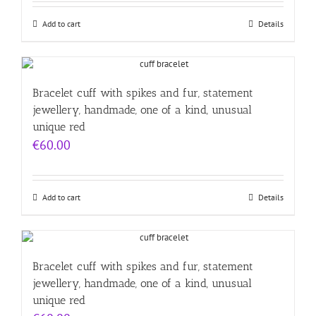
Add to cart
Details
Bracelet cuff with spikes and fur, statement
jewellery, handmade, one of a kind, unusual
unique red
€
60.00
Add to cart
Details
Bracelet cuff with spikes and fur, statement
jewellery, handmade, one of a kind, unusual
unique red