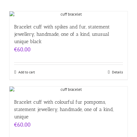
Bracelet cuff with spikes and fur, statement
jewellery, handmade, one of a kind, unusual
unique black
€
60.00
Add to cart
Details
Bracelet cuff with colourful fur pompoms,
statement jewellery, handmade, one of a kind,
unique
€
60.00