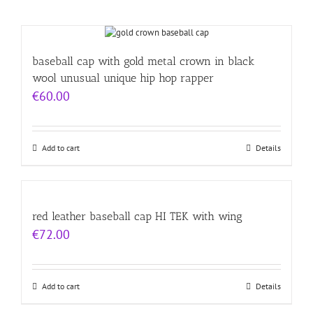
baseball cap with gold metal crown in black
wool unusual unique hip hop rapper
€
60.00
Add to cart
Details
red leather baseball cap HI TEK with wing
€
72.00
Add to cart
Details