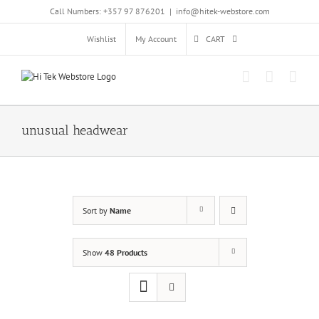
Skip
Call Numbers: +357 97 876201
|
info@hitek-webstore.com
to
content
Wishlist
My Account
CART
unusual headwear
Sort by
Name
Show
48 Products