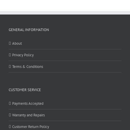
GENERAL INFORMATION
About
Privacy Policy
Terms & Conditions
CUSTOMER SERVICE
Payments Accepted
Warranty and Repairs
Customer Return Policy