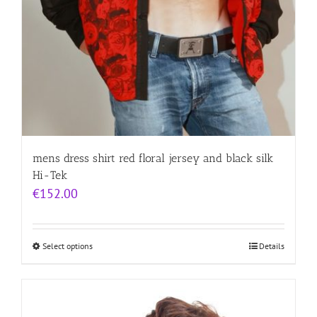
mens dress shirt red floral jersey and black silk
Hi-Tek
€
152.00
Select options
Details