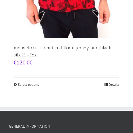
mens dress T-shirt red floral jersey and black
silk Hi-Tek
€
120.00
Select options
Details
GENERAL INFORMATION