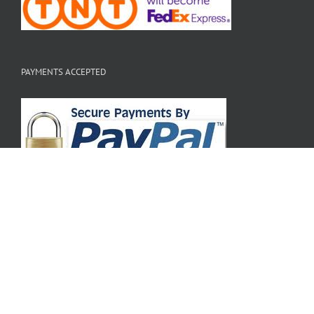
PAYMENTS ACCEPTED
Copyright 2010 - 2020 Hi Tek Webstore | All Rights Reserved