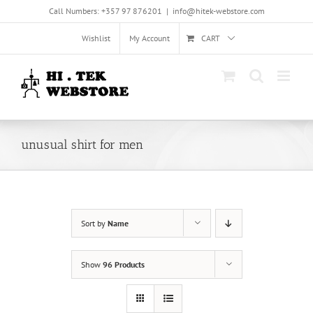
Skip
Call Numbers: +357 97 876201
|
info@hitek-webstore.com
to
content
Wishlist
My Account
CART
unusual shirt for men
Sort by
Name
Show
96 Products