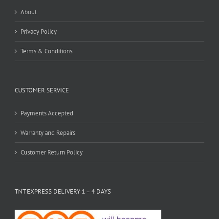
About
Privacy Policy
Terms & Conditions
CUSTOMER SERVICE
Payments Accepted
Warranty and Repairs
Customer Return Policy
TNT EXPRESS DELIVERY 1 – 4 DAYS