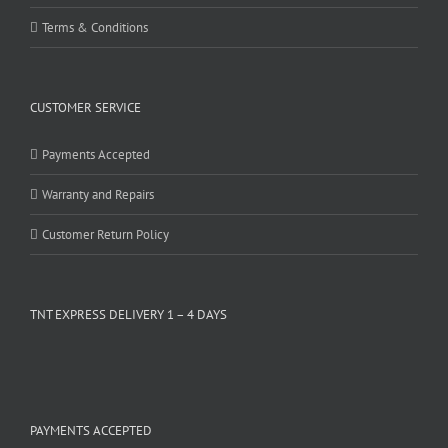
Terms & Conditions
CUSTOMER SERVICE
Payments Accepted
Warranty and Repairs
Customer Return Policy
TNT EXPRESS DELIVERY 1 – 4 DAYS
PAYMENTS ACCEPTED