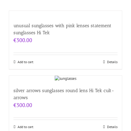
unusual sunglasses with pink lenses statement
sunglasses Hi Tek
€
300.00
Add to cart
Details
silver arrows sunglasses round lens Hi Tek cult-
arrows
€
300.00
Add to cart
Details