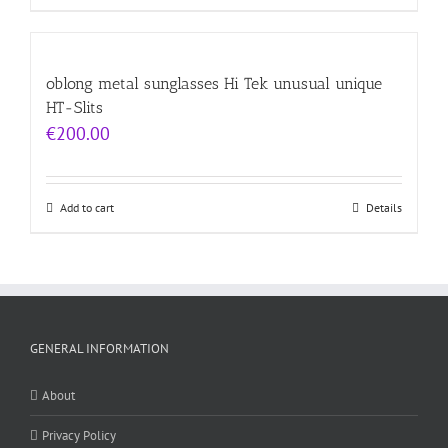
oblong metal sunglasses Hi Tek unusual unique
HT-Slits
€
200.00
Add to cart
Details
GENERAL INFORMATION
About
Privacy Policy