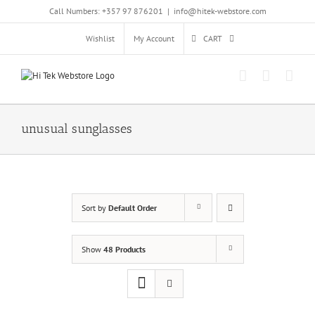
Skip
Call Numbers: +357 97 876201
|
info@hitek-webstore.com
to
content
Wishlist
My Account
CART
unusual sunglasses
Sort by
Default Order
Show
48 Products