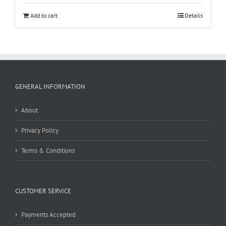
Add to cart
Details
GENERAL INFORMATION
About
Privacy Policy
Terms & Conditions
CUSTOMER SERVICE
Payments Accepted