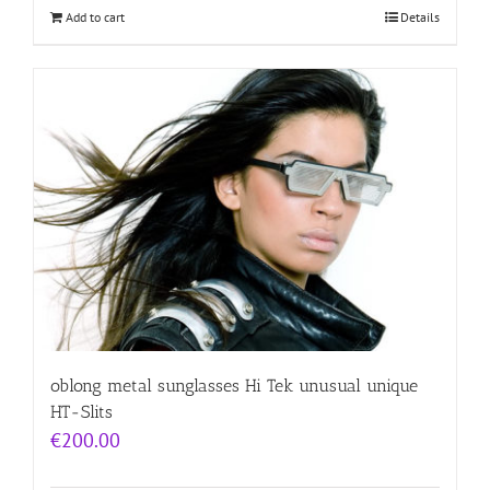
Add to cart
Details
oblong metal sunglasses Hi Tek unusual unique
HT-Slits
€
200.00