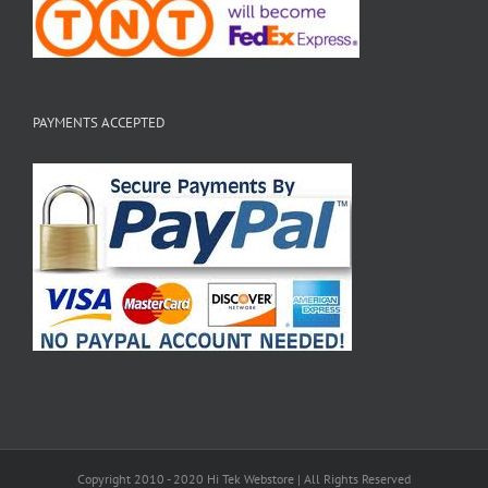
PAYMENTS ACCEPTED
Copyright 2010 - 2020 Hi Tek Webstore | All Rights Reserved