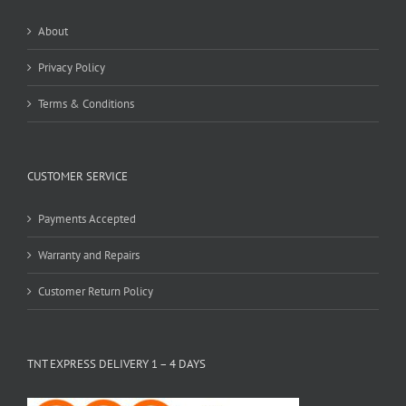
About
Privacy Policy
Terms & Conditions
CUSTOMER SERVICE
Payments Accepted
Warranty and Repairs
Customer Return Policy
TNT EXPRESS DELIVERY 1 – 4 DAYS