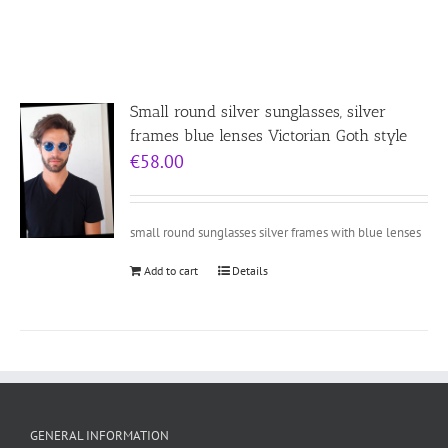
Small round silver sunglasses, silver
frames blue lenses Victorian Goth style
€
58.00
small round sunglasses silver frames with blue lenses
Add to cart
Details
GENERAL INFORMATION