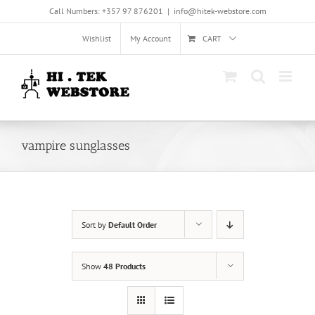
Skip
Call Numbers: +357 97 876201
|
info@hitek-webstore.com
to
content
Wishlist
My Account
CART
vampire sunglasses
Sort by
Default Order
Show
48 Products