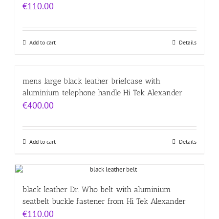
€
110.00
Add to cart
Details
mens large black leather briefcase with
aluminium telephone handle Hi Tek Alexander
€
400.00
Add to cart
Details
black leather Dr. Who belt with aluminium
seatbelt buckle fastener from Hi Tek Alexander
€
110.00