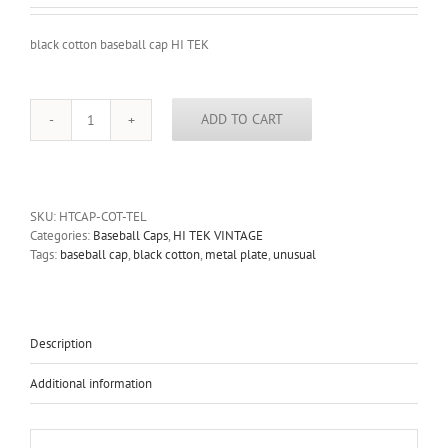
black cotton baseball cap HI TEK
ADD TO CART
black
cotton
baseball
cap
HI
SKU:
HTCAP-COT-TEL
TEK
Categories:
Baseball Caps
,
HI TEK VINTAGE
UNUSUAL
Tags:
baseball cap
,
black cotton
,
metal plate
,
unusual
UNIQUE
quantity
Description
Additional information