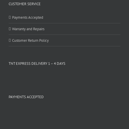
CUSTOMER SERVICE
Payments Accepted
Warranty and Repairs
Customer Return Policy
TNT EXPRESS DELIVERY 1 – 4 DAYS
PAYMENTS ACCEPTED