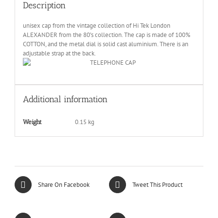
Description
unisex cap from the vintage collection of Hi Tek London
ALEXANDER from the 80’s collection. The cap is made of 100%
COTTON, and the metal dial is solid cast aluminium. There is an
adjustable strap at the back.
Additional information
0.15 kg
Weight
Share On Facebook
Tweet This Product