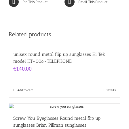
Pin This Product
Email This Product
Related products
unisex round metal flip up sunglasses Hi Tek
model HT-006-TELEPHONE
€
140.00
Add to cart
Details
Screw You Eyeglasses Round metal flip up
sunglasses Brian Pillman sunglasses