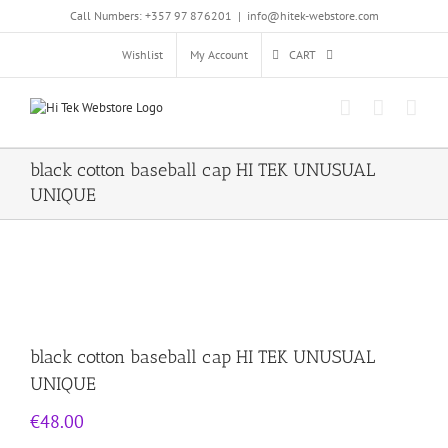
Skip
Call Numbers: +357 97 876201
|
info@hitek-webstore.com
to
content
Wishlist
My Account
CART
black cotton baseball cap HI TEK UNUSUAL
UNIQUE
black cotton baseball cap HI TEK UNUSUAL
UNIQUE
€
48.00