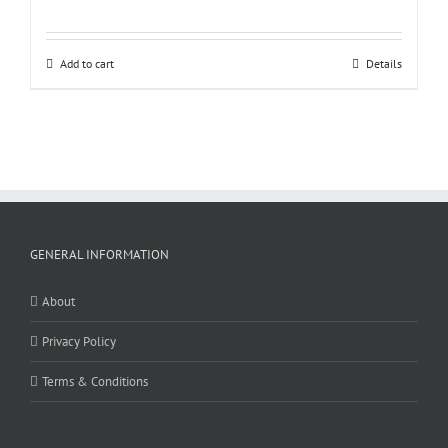
Add to cart
Details
GENERAL INFORMATION
About
Privacy Policy
Terms & Conditions