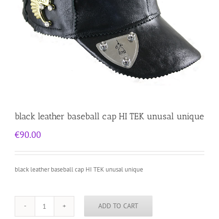
black leather baseball cap HI TEK unusal unique
€
90.00
black leather baseball cap HI TEK unusal unique
ADD TO CART
black