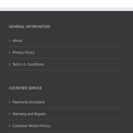
GENERAL INFORMATION
About
Privacy Policy
Terms & Conditions
CUSTOMER SERVICE
Payments Accepted
Warranty and Repairs
Customer Return Policy