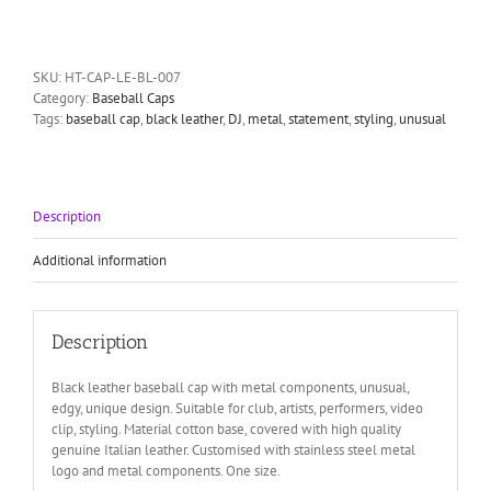
leather
baseball
cap
HI
SKU:
HT-CAP-LE-BL-007
TEK
Category:
Baseball Caps
unusal
Tags:
baseball cap
,
black leather
,
DJ
,
metal
,
statement
,
styling
,
unusual
unique
quantity
Description
Additional information
Description
Black leather baseball cap with metal components, unusual,
edgy, unique design. Suitable for club, artists, performers, video
clip, styling. Material cotton base, covered with high quality
genuine Italian leather. Customised with stainless steel metal
logo and metal components. One size.