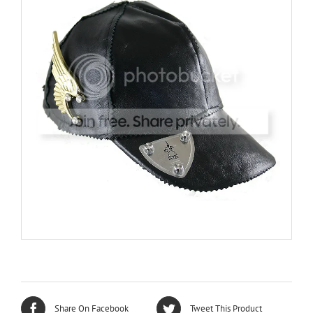
Share On Facebook
Tweet This Product