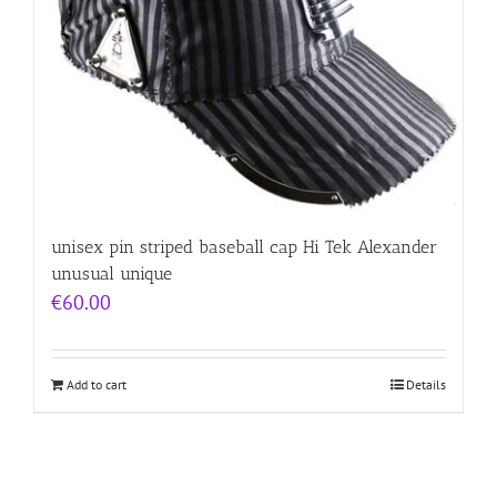
unisex pin striped baseball cap Hi Tek Alexander
unusual unique
€
60.00
Add to cart
Details