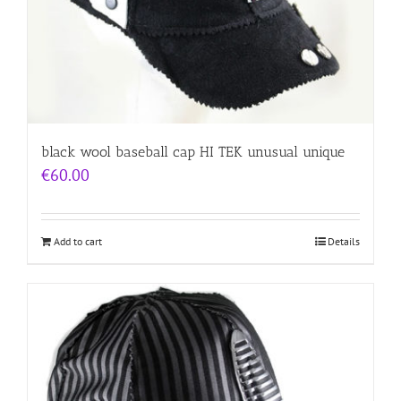
black wool baseball cap HI TEK unusual unique
€
60.00
Add to cart
Details