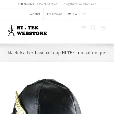
Skip
Call Numbers: +357 97 876201
|
info@hitek-webstore.com
to
content
Wishlist
My Account
CART
black leather baseball cap HI TEK unusal unique