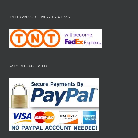
TNT EXPRESS DELIVERY 1 – 4 DAYS
PAYMENTS ACCEPTED