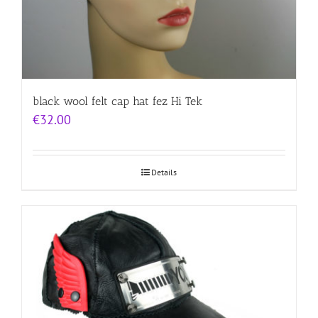
black wool felt cap hat fez Hi Tek
€
32.00
Details