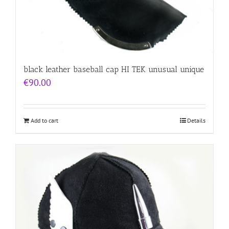
black leather baseball cap HI TEK unusual unique
€
90.00
Add to cart
Details