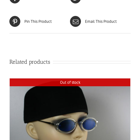
Pin This Product
Email This Product
Related products
Out of stock