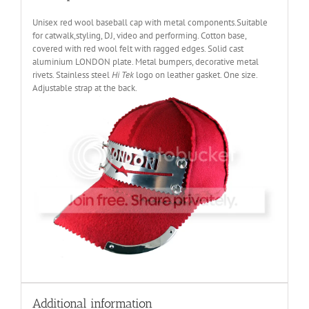
Unisex red wool baseball cap with metal components.Suitable
for catwalk,styling, DJ, video and performing. Cotton base,
covered with red wool felt with ragged edges. Solid cast
aluminium LONDON plate. Metal bumpers, decorative metal
rivets. Stainless steel
Hi Tek
logo on leather gasket. One size.
Adjustable strap at the back.
Additional information