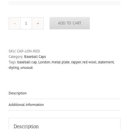
ADD TO CART
red
wool
baseball
cap
HI
SKU:
CAP-LON-RED
TEK
Category:
Baseball Caps
unusual
Tags:
baseball cap
,
London
,
metal plate
,
rapper
,
red wool
,
statement
,
unique
styling
,
unusual
hip
hop
rapper
quantity
Description
Additional information
Description