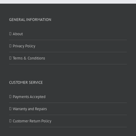
GENERAL INFORMATION
About
Privacy Policy
Terms & Conditions
CUSTOMER SERVICE
Payments Accepted
Warranty and Repairs
Customer Return Policy