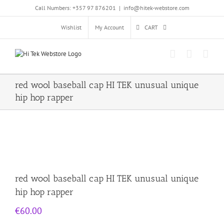
Skip
Call Numbers: +357 97 876201
|
info@hitek-webstore.com
to
content
Wishlist
My Account
CART
red wool baseball cap HI TEK unusual unique
hip hop rapper
red wool baseball cap HI TEK unusual unique
hip hop rapper
€
60.00