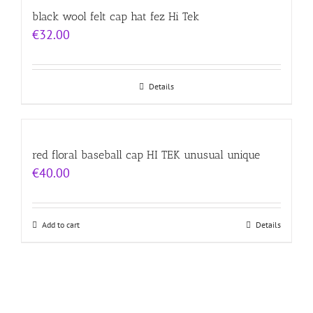
black wool felt cap hat fez Hi Tek
€
32.00
Details
red floral baseball cap HI TEK unusual unique
€
40.00
Add to cart
Details