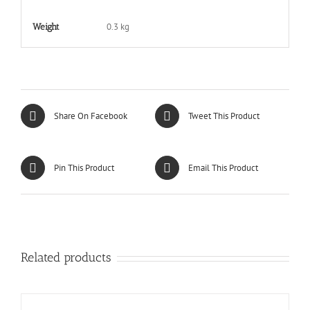
0.3 kg
Weight
Share On Facebook
Tweet This Product
Pin This Product
Email This Product
Related products