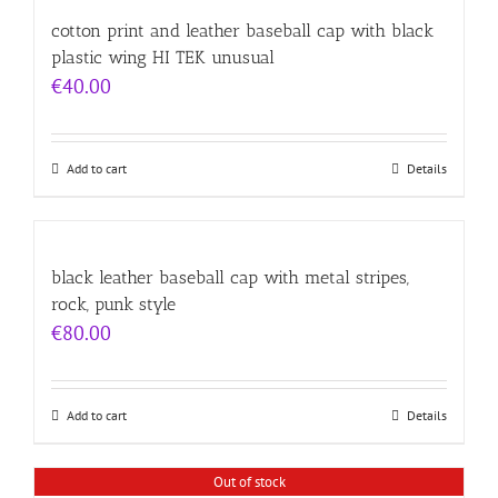
cotton print and leather baseball cap with black
plastic wing HI TEK unusual
€
40.00
Add to cart
Details
black leather baseball cap with metal stripes,
rock, punk style
€
80.00
Add to cart
Details
Out of stock