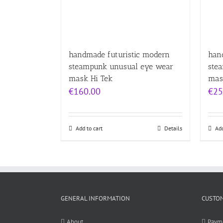
handmade futuristic modern
han
steampunk unusual eye wear
ste
mask Hi Tek
mas
€
160.00
€
25
Add to cart
Details
Add
GENERAL INFORMATION
CUSTOM
About
Paym