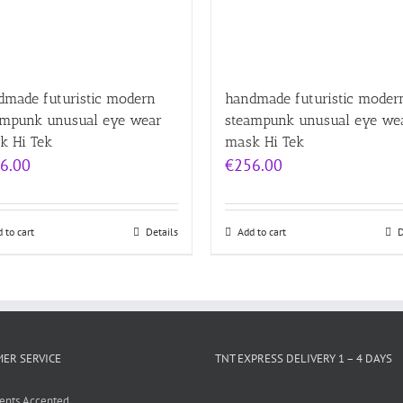
dmade futuristic modern
handmade futuristic moder
ampunk unusual eye wear
steampunk unusual eye we
k Hi Tek
mask Hi Tek
6.00
€
256.00
 to cart
Details
Add to cart
D
ER SERVICE
TNT EXPRESS DELIVERY 1 – 4 DAYS
ents Accepted