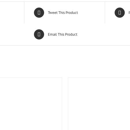
Tweet This Product
P
Email This Product