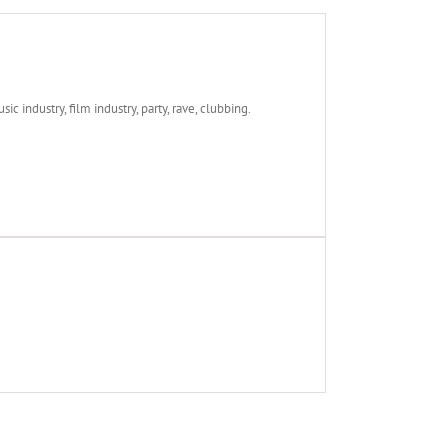
c industry, film industry, party, rave, clubbing.