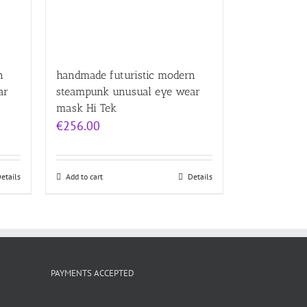
n
handmade futuristic modern
ar
steampunk unusual eye wear
mask Hi Tek
€
256.00
etails
Add to cart
Details
PAYMENTS ACCEPTED