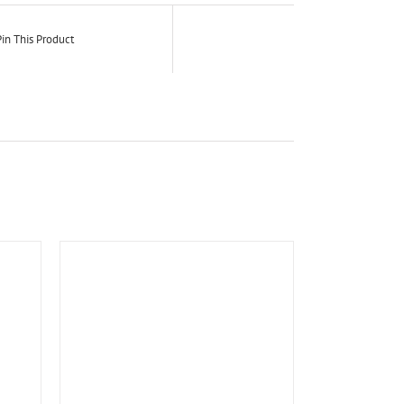
in This Product