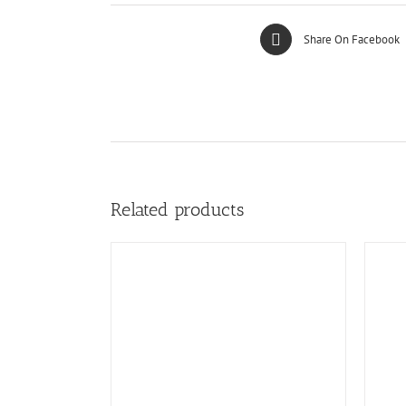
Share On Facebook
Related products