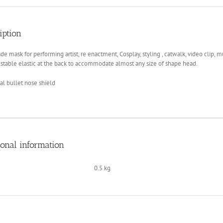
Hi
Tek
quantity
iption
 mask for performing artist, re enactment, Cosplay, styling , catwalk, video clip, musi
stable elastic at the back to accommodate almost any size of shape head.
l bullet nose shield
ional information
0.5 kg