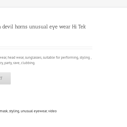
h devil horns unusual eye wear Hi Tek
wear, head wear, sunglasses, suitable for performing, styling ,
ry, party, rave, clubbing.
RT
 mask
,
styling
,
unusual eyewear
,
video