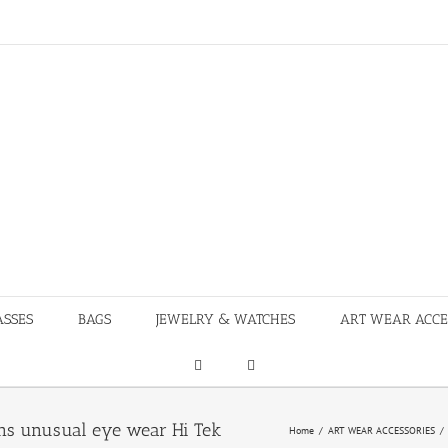
ASSES
BAGS
JEWELRY & WATCHES
ART WEAR ACCE
rns unusual eye wear Hi Tek
Home
/
ART WEAR ACCESSORIES
/