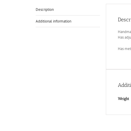
Description
Descr
Additional information
Handmade
Has adju
Has meta
Addit
Weight