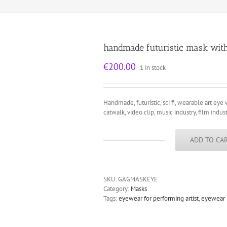
handmade futuristic mask wit
€
200.00
1 in stock
Handmade, futuristic, sci fi, wearable art eye 
catwalk, video clip, music industry, film indust
ADD TO CA
handmade
futuristic
mask
with
SKU:
GAGMASKEYE
devil
Category:
Masks
horns
Tags:
eyewear for performing artist
,
eyewear
unusual
eye
wear