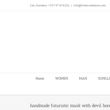
Skip
Call Numbers: +357 97 876201
|
info@hitek-webstore.com
to
content
Home
WOMEN
MAN
SUNGL
handmade futuristic mask with devil ho