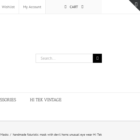
Wishlist
My Account
CART
Search
for:
SSORIES
HI TEK VINTAGE
Masks
/
handmade futuristic mask with devil horns unusual eye wear Hi Tek