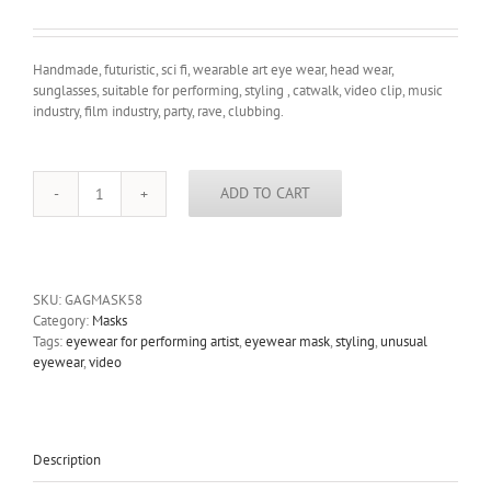
Handmade, futuristic, sci fi, wearable art eye wear, head wear,
sunglasses, suitable for performing, styling , catwalk, video clip, music
industry, film industry, party, rave, clubbing.
ADD TO CART
handmade
futuristic
modern
steampunk
unusual
SKU:
GAGMASK58
eye
Category:
Masks
wear
Tags:
eyewear for performing artist
,
eyewear mask
,
styling
,
unusual
mask
eyewear
,
video
Hi
Tek
quantity
Description