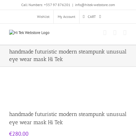
Skip
Call Numbers: +357 97 876201
|
info@hitek-webstore.com
to
content
Wishlist
My Account
CART
handmade futuristic modern steampunk unusual
eye wear mask Hi Tek
handmade futuristic modern steampunk unusual
eye wear mask Hi Tek
€
280.00