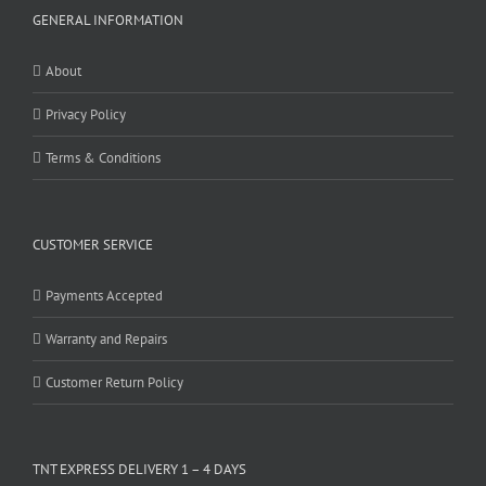
GENERAL INFORMATION
About
Privacy Policy
Terms & Conditions
CUSTOMER SERVICE
Payments Accepted
Warranty and Repairs
Customer Return Policy
TNT EXPRESS DELIVERY 1 – 4 DAYS