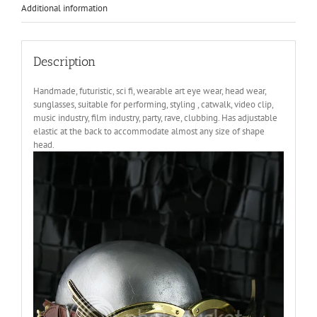
Additional information
Description
Handmade, futuristic, sci fi, wearable art eye wear, head wear,
sunglasses, suitable for performing, styling , catwalk, video clip,
music industry, film industry, party, rave, clubbing. Has adjustable
elastic at the back to accommodate almost any size of shape
head.