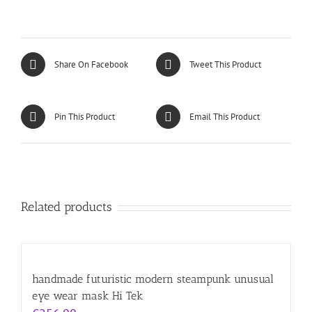
Share On Facebook
Tweet This Product
Pin This Product
Email This Product
Related products
handmade futuristic modern steampunk unusual
eye wear mask Hi Tek