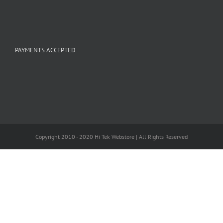
PAYMENTS ACCEPTED
Copyright 2010 - 2020 Hi Tek Webstore | All Rights Reserved