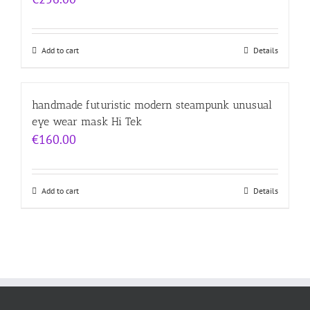
Add to cart
Details
handmade futuristic modern steampunk unusual
eye wear mask Hi Tek
€
160.00
Add to cart
Details