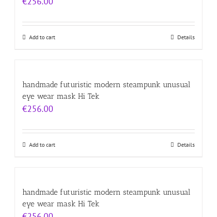
€
256.00
Add to cart
Details
handmade futuristic modern steampunk unusual
eye wear mask Hi Tek
€
256.00
Add to cart
Details
handmade futuristic modern steampunk unusual
eye wear mask Hi Tek
€
256.00