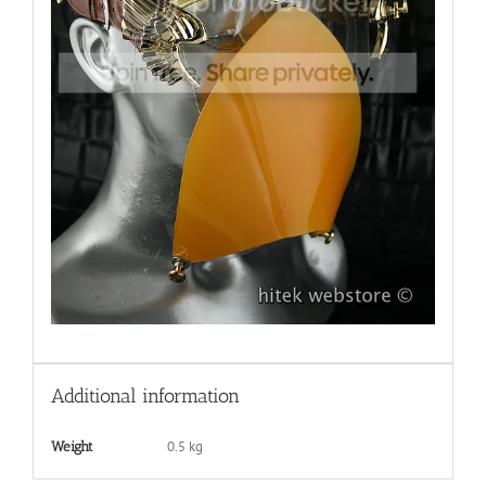
Additional information
0.5 kg
Weight