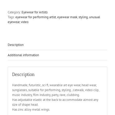
eye
wear
Category:
Eyewear for Artists
mask
Tags:
eyewear for performing artist
,
eyewear mask
,
styling
,
unusual
metal
eyewear
,
video
wings
perforated
metal
ocular
lens
Description
Hi
Tek
Additional information
pink
face
quantity
Description
Handmade, futuristic, sci fi, wearable art eye wear, head wear,
sunglasses, suitable for performing, styling , catwalk, video clip,
music industry, film industry, party, rave, clubbing.
Has adjustable elastic at the back to accommodate almost any
size of shape head.
Has zinc alloy metal wings.