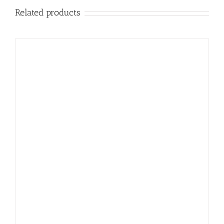
Related products