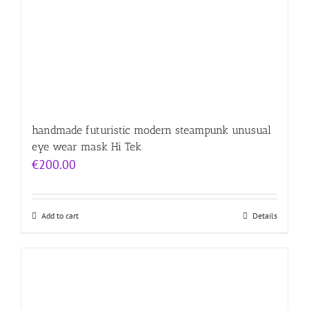
handmade futuristic modern steampunk unusual
eye wear mask Hi Tek
€
200.00
Add to cart
Details