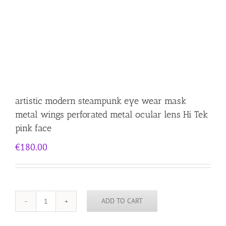
artistic modern steampunk eye wear mask
metal wings perforated metal ocular lens Hi Tek
pink face
€
180.00
ADD TO CART
artistic
modern
steampunk