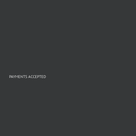
PAYMENTS ACCEPTED