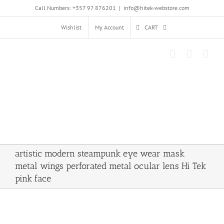
Skip
Call Numbers: +357 97 876201
|
info@hitek-webstore.com
to
content
Wishlist
My Account
CART
artistic modern steampunk eye wear mask
metal wings perforated metal ocular lens Hi Tek
pink face