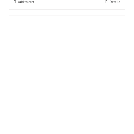
Add to cart
Details