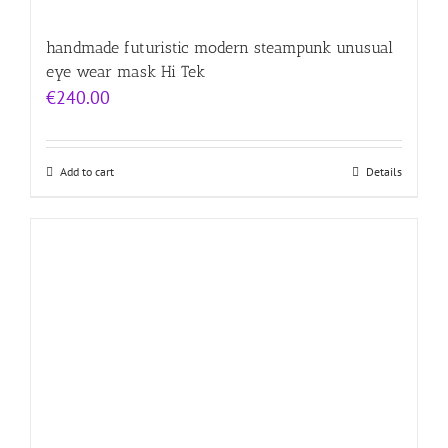
handmade futuristic modern steampunk unusual
eye wear mask Hi Tek
€
240.00
Add to cart
Details