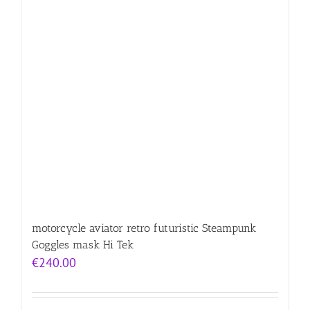
motorcycle aviator retro futuristic Steampunk
Goggles mask Hi Tek
€
240.00