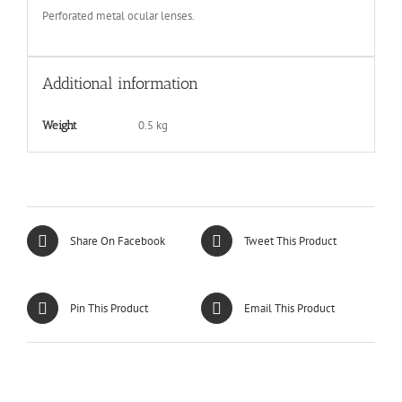
Perforated metal ocular lenses.
Additional information
0.5 kg
Weight
Share On Facebook
Tweet This Product
Pin This Product
Email This Product