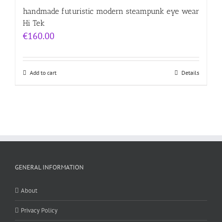
handmade futuristic modern steampunk eye wear
Hi Tek
€
160.00
Add to cart
Details
GENERAL INFORMATION
About
Privacy Policy