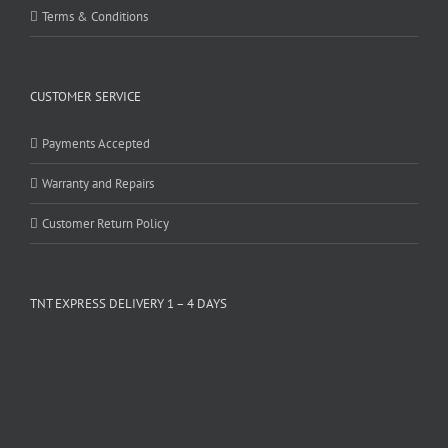
Terms & Conditions
CUSTOMER SERVICE
Payments Accepted
Warranty and Repairs
Customer Return Policy
TNT EXPRESS DELIVERY 1 – 4 DAYS