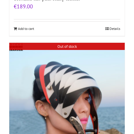
€
189.00
Add to cart
Details
Out of stock