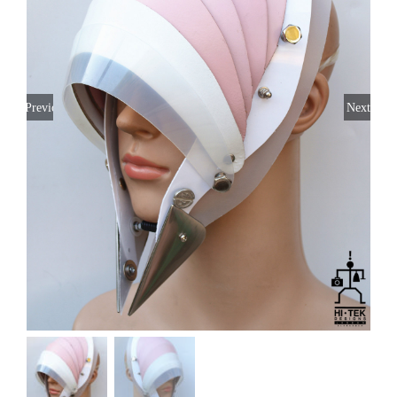
Previous
Next