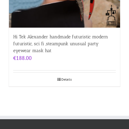
Hi Tek Alexander handmade futuristic modern
futuristic, sci fi ,steampunk unusual party
eyewear mask hat
€
188.00
Details