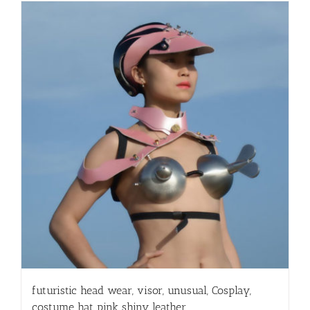
futuristic head wear, visor, unusual, Cosplay,
costume hat pink shiny leather