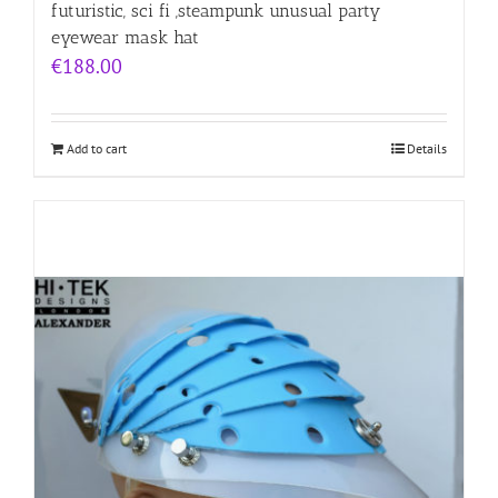
futuristic, sci fi ,steampunk unusual party
eyewear mask hat
€
188.00
Add to cart
Details