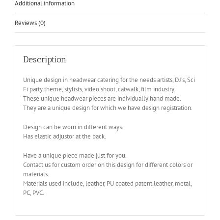
Additional information
Reviews (0)
Description
Unique design in headwear catering for the needs artists, DJ’s, Sci
Fi party theme, stylists, video shoot, catwalk, film industry.
These unique headwear pieces are individually hand made.
They are a unique design for which we have design registration.
Design can be worn in different ways.
Has elastic adjustor at the back.
Have a unique piece made just for you.
Contact us for custom order on this design for different colors or
materials.
Materials used include, leather, PU coated patent leather, metal,
PC, PVC.