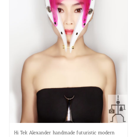
Hi Tek Alexander handmade futuristic modern