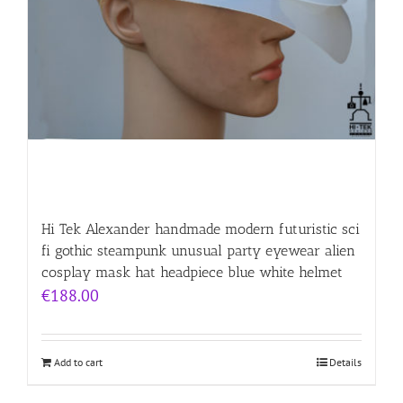
Hi Tek Alexander handmade modern futuristic sci
fi gothic steampunk unusual party eyewear alien
cosplay mask hat headpiece blue white helmet
€
188.00
Add to cart
Details