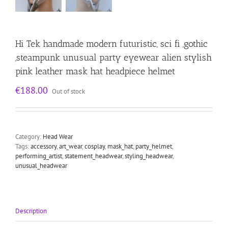
Hi Tek handmade modern futuristic, sci fi ,gothic
,steampunk unusual party eyewear alien stylish
pink leather mask hat headpiece helmet
€
188.00
Out of stock
Category:
Head Wear
Tags:
accessory
,
art_wear
,
cosplay
,
mask_hat
,
party_helmet
,
performing_artist
,
statement_headwear
,
styling_headwear
,
unusual_headwear
Description