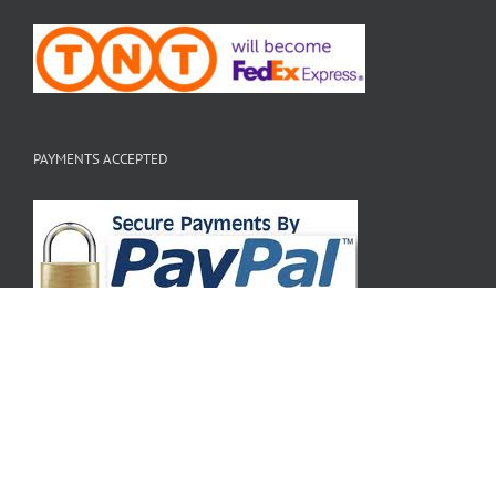
PAYMENTS ACCEPTED