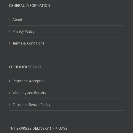
GENERAL INFORMATION
About
Privacy Policy
Terms & Conditions
CUSTOMER SERVICE
Payments Accepted
Warranty and Repairs
Customer Return Policy
TNT EXPRESS DELIVERY 1 – 4 DAYS