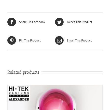
Share On Facebook
Tweet This Product
Pin This Product
Email This Product
Related products