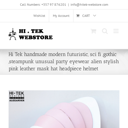
Skip
Call Numbers: +357 97 876201
|
info@hitek-webstore.com
to
content
Wishlist
My Account
CART
Hi Tek handmade modern futuristic, sci fi ,gothic
,steampunk unusual party eyewear alien stylish
pink leather mask hat headpiece helmet