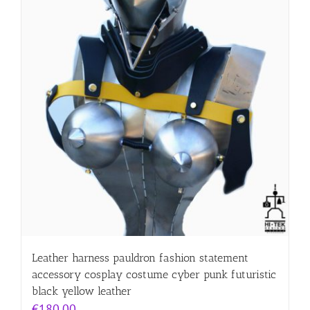
Leather harness pauldron fashion statement
accessory cosplay costume cyber punk futuristic
black yellow leather
€
180.00