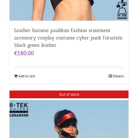
Leather harness pauldron fashion statement
accessory cosplay costume cyber punk futuristic
black green leather
€
180.00
Add to cart
Details
Out of stock