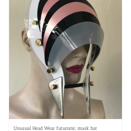
Unusual Head Wear futuristic, mask hat