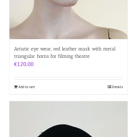
Artistic eye wear, red leather mask with metal
triangular horns for filming theatre
€
120.00
Add to cart
Details