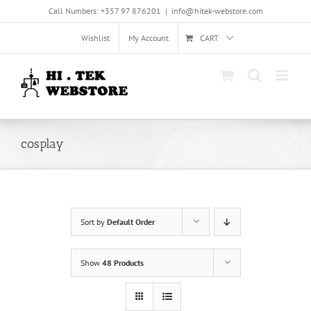
Skip
Call Numbers: +357 97 876201
|
info@hitek-webstore.com
to
content
Wishlist
My Account
CART
cosplay
Sort by
Default Order
Show
48 Products