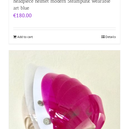
headpiece helmet modern Steampunk wearable
art blue
€
180.00
Add to cart
Details