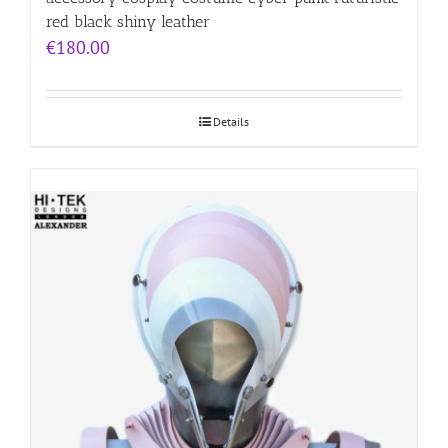
red black shiny leather
€
180.00
Details