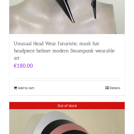
Unusual Head Wear futuristic, mask hat
headpiece helmet modern Steampunk wearable
art
€
180.00
Add to cart
Details
Out of stock