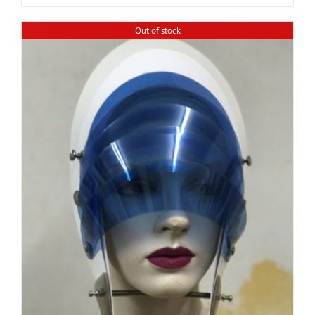
Out of stock