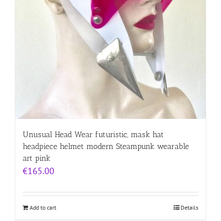
Unusual Head Wear futuristic, mask hat
headpiece helmet modern Steampunk wearable
art pink
€
165.00
Add to cart
Details