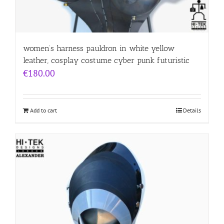
women’s harness pauldron in white yellow
leather, cosplay costume cyber punk futuristic
€
180.00
Add to cart
Details