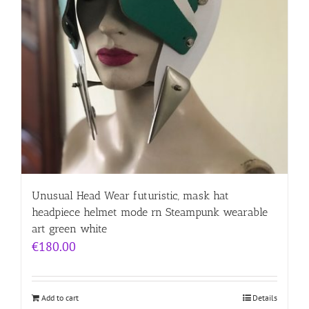
Unusual Head Wear futuristic, mask hat
headpiece helmet mode rn Steampunk wearable
art green white
€
180.00
Add to cart
Details