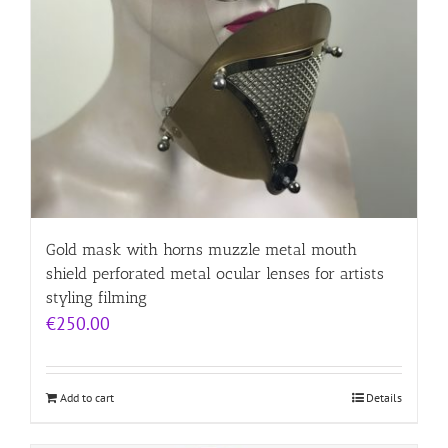
Gold mask with horns muzzle metal mouth
shield perforated metal ocular lenses for artists
styling filming
€
250.00
Add to cart
Details