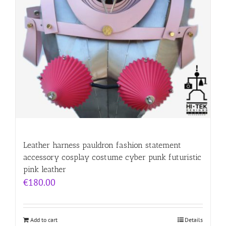
Leather harness pauldron fashion statement
accessory cosplay costume cyber punk futuristic
pink leather
€
180.00
Add to cart
Details