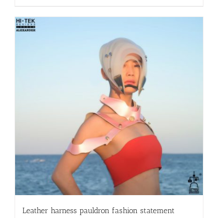
Leather harness pauldron fashion statement