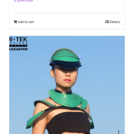
Add to cart
Details