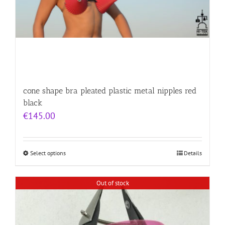
cone shape bra pleated plastic metal nipples red
black
€
145.00
Select options
Details
Out of stock