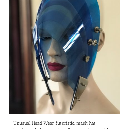
Unusual Head Wear futuristic, mask hat