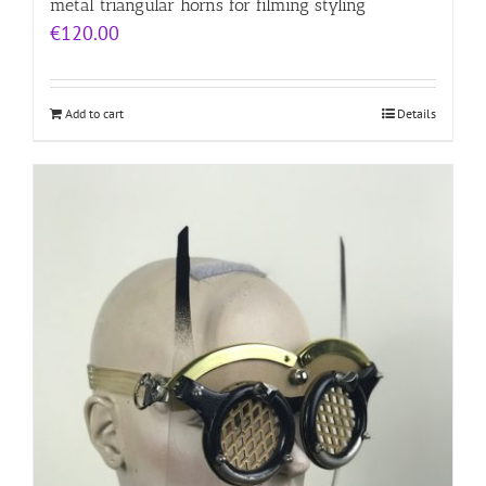
metal triangular horns for filming styling
€
120.00
Add to cart
Details