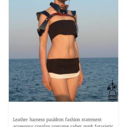
Leather harness pauldron fashion statement
accessory cosplay costume cyber punk futuristic