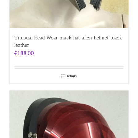
Unusual Head Wear mask hat alien helmet black
leather
€
188.00
Details