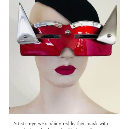
Artistic eye wear, shiny red leather mask with