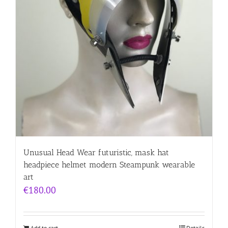
Unusual Head Wear futuristic, mask hat
headpiece helmet modern Steampunk wearable
art
€
180.00
Add to cart
Details