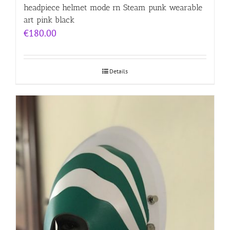
headpiece helmet mode rn Steam punk wearable
art pink black
€
180.00
Details