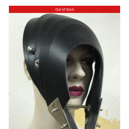
Out of stock