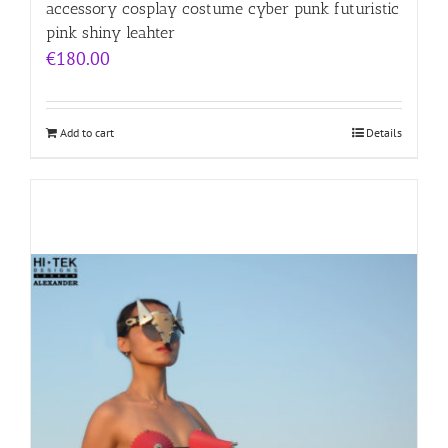
accessory cosplay costume cyber punk futuristic
pink shiny leahter
€
180.00
Add to cart
Details