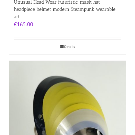
Unusual Head Wear futuristic, mask hat
headpiece helmet modern Steampunk wearable
art
€
165.00
Details