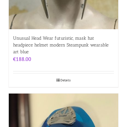
Unusual Head Wear futuristic, mask hat
headpiece helmet modern Steampunk wearable
art blue
€
188.00
Details