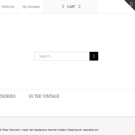
Wishlist
My Account
CART
Search
for:
SSORIES
HI TEK VINTAGE
 Wear futuristic, mask hat headpiece helmet modern Steampunk wearable art