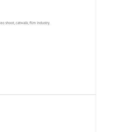
deo shoot, catwalk, film industry.