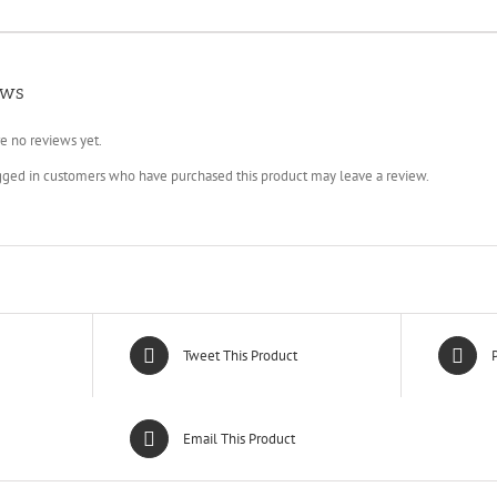
ews
e no reviews yet.
gged in customers who have purchased this product may leave a review.
Tweet This Product
P
Email This Product