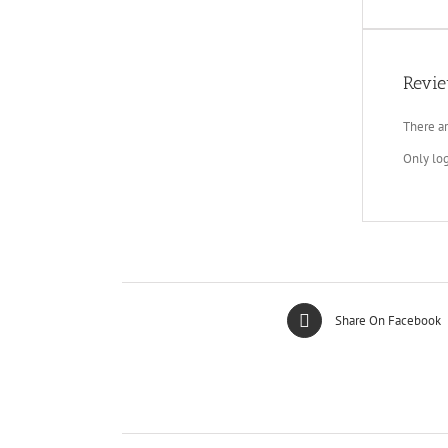
Revi
There ar
Only lo
Share On Facebook