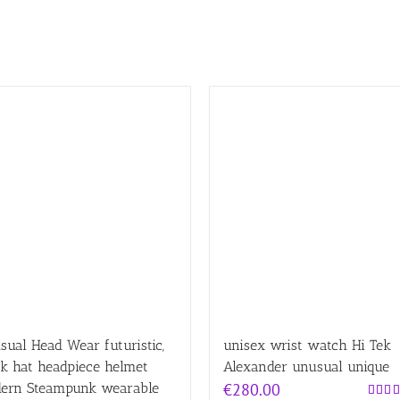
ual Head Wear futuristic,
unisex wrist watch Hi Tek
k hat headpiece helmet
Alexander unusual unique
ern Steampunk wearable
€
280.00