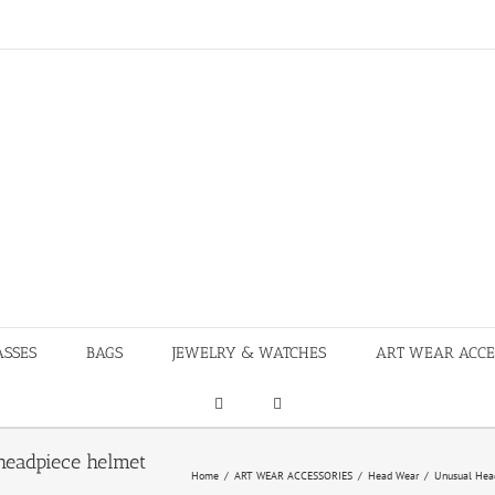
ASSES
BAGS
JEWELRY & WATCHES
ART WEAR ACCE
headpiece helmet
Home
/
ART WEAR ACCESSORIES
/
Head Wear
/
Unusual Head