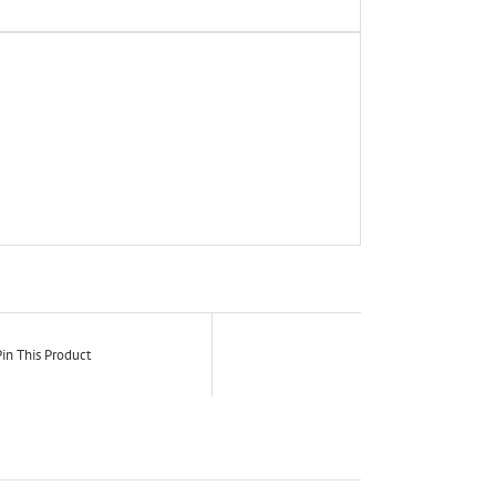
in This Product