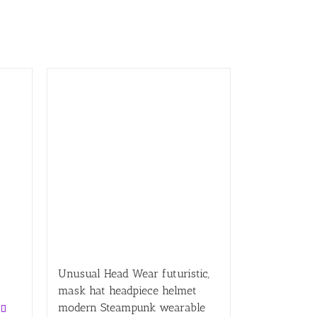
Unusual Head Wear futuristic,
mask hat headpiece helmet
modern Steampunk wearable