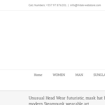
Skip
Call Numbers: +357 97 876201
|
info@hitek-webstore.com
to
content
Home
WOMEN
MAN
SUNGL
Unusual Head Wear futuristic, mask hat 
modern Steampunk wearable art