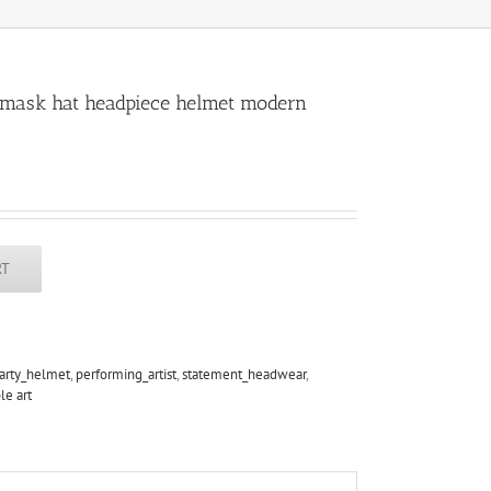
, mask hat headpiece helmet modern
RT
arty_helmet
,
performing_artist
,
statement_headwear
,
le art