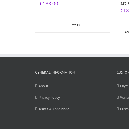
€
188.00
art 
€
18
Details
Add
GENERAL INFORMATION
CUSTOM
About
Paym
Privacy Policy
Warra
Terms & Conditions
Custo