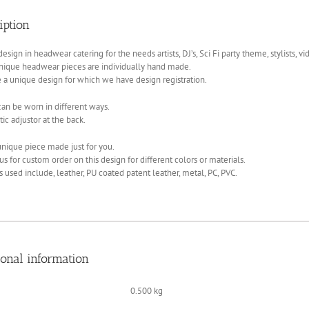
art
iption
quantity
esign in headwear catering for the needs artists, DJ’s, Sci Fi party theme, stylists, vi
nique headwear pieces are individually hand made.
 a unique design for which we have design registration.
an be worn in different ways.
tic adjustor at the back.
nique piece made just for you.
us for custom order on this design for different colors or materials.
s used include, leather, PU coated patent leather, metal, PC, PVC.
ional information
0.500 kg