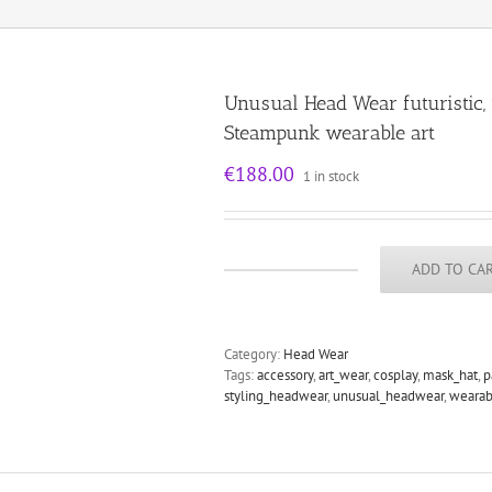
Unusual Head Wear futuristic
Steampunk wearable art
€
188.00
1 in stock
ADD TO CA
Unusual
Head
Wear
futuristic,
Category:
Head Wear
mask
Tags:
accessory
,
art_wear
,
cosplay
,
mask_hat
,
p
hat
styling_headwear
,
unusual_headwear
,
wearab
headpiece
helmet
modern
Steampunk
wearable