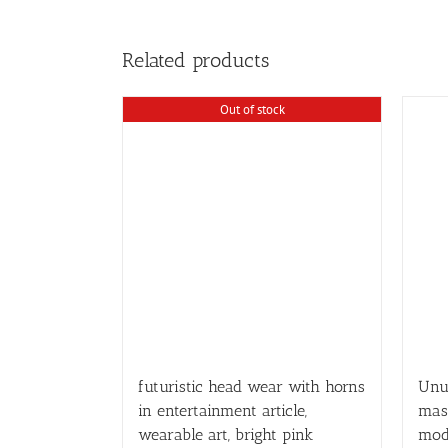
Related products
Out of stock
futuristic head wear with horns
Unus
in entertainment article,
mas
wearable art, bright pink
mod