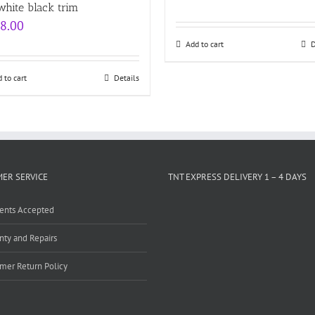
Rated
white black trim
out of
8.00
Add to cart
D
 to cart
Details
ER SERVICE
TNT EXPRESS DELIVERY 1 – 4 DAYS
ents Accepted
nty and Repairs
mer Return Policy