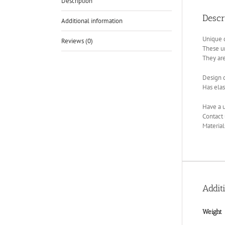
Description
Descr
Additional information
Unique d
Reviews (0)
These u
They are
Design c
Has elas
Have a u
Contact 
Material
Addit
Weight