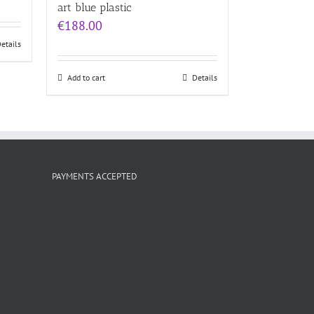
5.00
art blue plastic
 5
€
188.00
etails
Add to cart
Details
PAYMENTS ACCEPTED