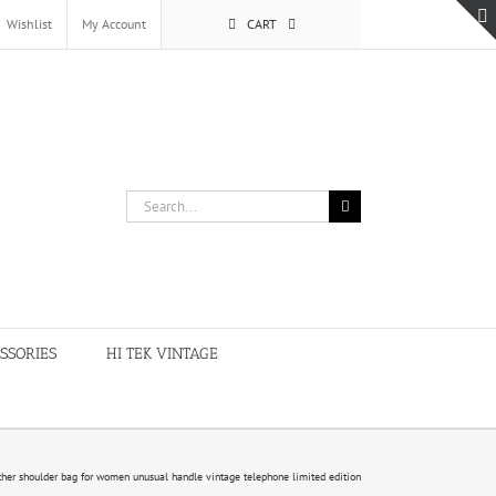
Wishlist
My Account
CART
Search
for:
SSORIES
HI TEK VINTAGE
ther shoulder bag for women unusual handle vintage telephone limited edition