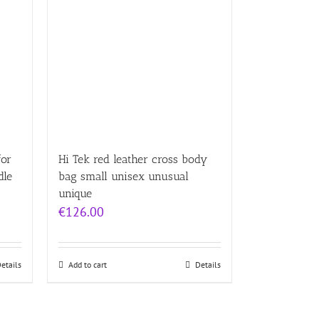
for
Hi Tek red leather cross body
dle
bag small unisex unusual
unique
€
126.00
etails
Add to cart
Details