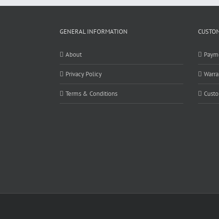
GENERAL INFORMATION
CUSTOM
About
Paym
Privacy Policy
Warra
Terms & Conditions
Custo