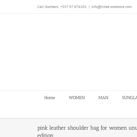
Skip
Call Numbers: +357 97 876201
|
info@hitek-webstore.com
to
content
Home
WOMEN
MAN
SUNGL
pink leather shoulder bag for women unu
edition