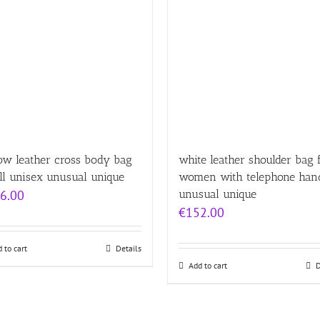
ow leather cross body bag
white leather shoulder bag 
ll unisex unusual unique
women with telephone han
6.00
unusual unique
€
152.00
 to cart
Details
Add to cart
D