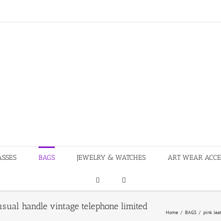
ASSES
BAGS
JEWELRY & WATCHES
ART WEAR ACCE
sual handle vintage telephone limited
Home
/
BAGS
/
pink lea