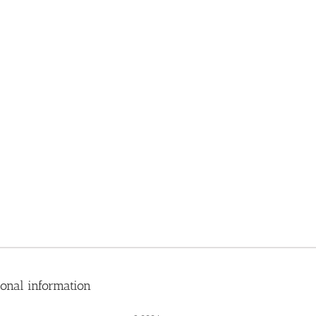
ional information