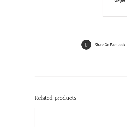
Weight
Share On Facebook
Related products