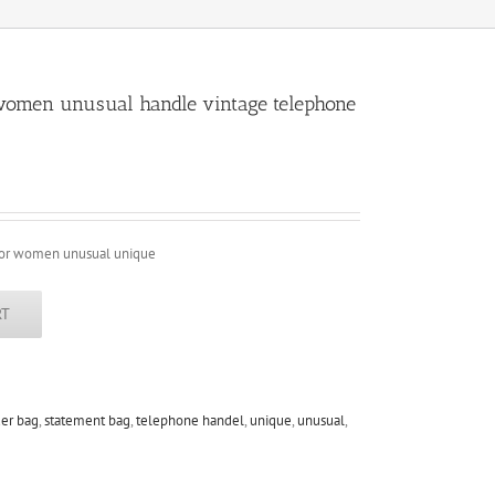
 women unusual handle vintage telephone
 for women unusual unique
RT
er bag
,
statement bag
,
telephone handel
,
unique
,
unusual
,