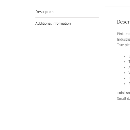
Description
Descr
Additional information
Pink le
Industri
True pie
This ite
Small da