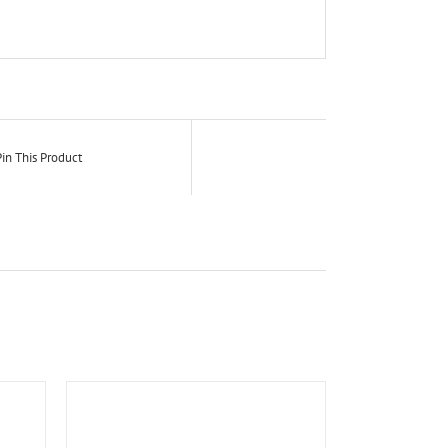
in This Product