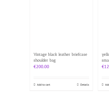
Vintage black leather briefcase
yell
shoulder bag
sma
€
200.00
€
12
Add to cart
Details
Add