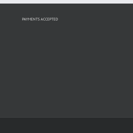
PAYMENTS ACCEPTED