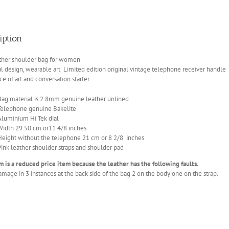
telephone
limited
edition
iption
quantity
ather shoulder bag for women
al design, wearable art Limited edition original vintage telephone receiver handle
ce of art and conversation starter
Bag material is 2.8mm genuine leather unlined
Telephone genuine Bakelite
Aluminium Hi Tek dial
Width 29.50 cm or11 4/8 inches
Height without the telephone 21 cm or 8 2/8 inches
Pink leather shoulder straps and shoulder pad
m is a reduced price item because the leather has the following faults.
mage in 3 instances at the back side of the bag 2 on the body one on the strap.