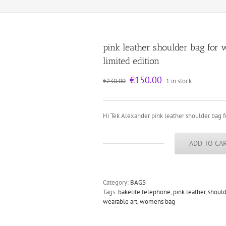
pink leather shoulder bag for
limited edition
Original
Current
€
150.00
€
230.00
1 in stock
price
price
was:
is:
€230.00.
€150.00.
Hi Tek Alexander pink leather shoulder bag
ADD TO CA
pink
leather
shoulder
bag
Category:
BAGS
for
Tags:
bakelite telephone
,
pink leather
,
should
women
wearable art
,
womens bag
unusual
handle
vintage