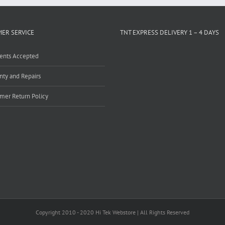
ER SERVICE
TNT EXPRESS DELIVERY 1 – 4 DAYS
ents Accepted
nty and Repairs
mer Return Policy
Copyright 2010 - 2020 Hi Tek Webstore | All Rights Reserved