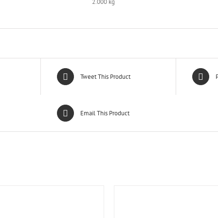
2.000 kg
Tweet This Product
P
Email This Product