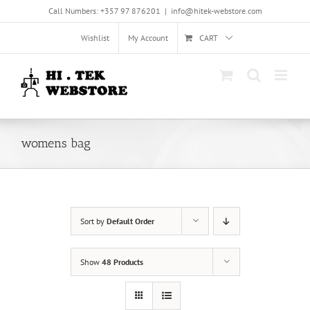
Skip
Call Numbers: +357 97 876201
|
info@hitek-webstore.com
to
content
Wishlist
My Account
CART
womens bag
Sort by
Default Order
Show
48 Products