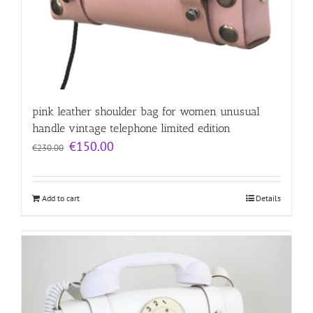
pink leather shoulder bag for women unusual
handle vintage telephone limited edition
Original
Current
€
150.00
€
230.00
price
price
was:
is:
€230.00.
€150.00.
Add to cart
Details