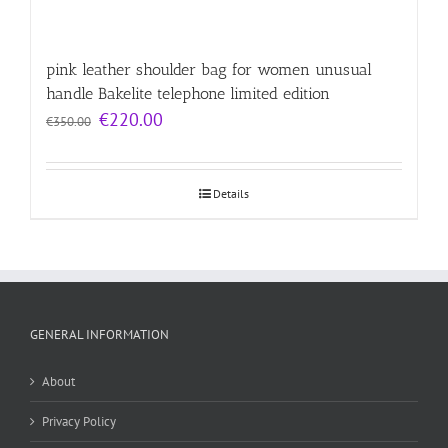
pink leather shoulder bag for women unusual
handle Bakelite telephone limited edition
Original
Current
€
220.00
€
350.00
price
price
was:
is:
€350.00.
€220.00.
Details
GENERAL INFORMATION
About
Privacy Policy