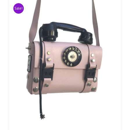
Sale!