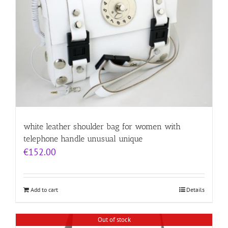
white leather shoulder bag for women with
telephone handle unusual unique
€
152.00
Add to cart
Details
Out of stock