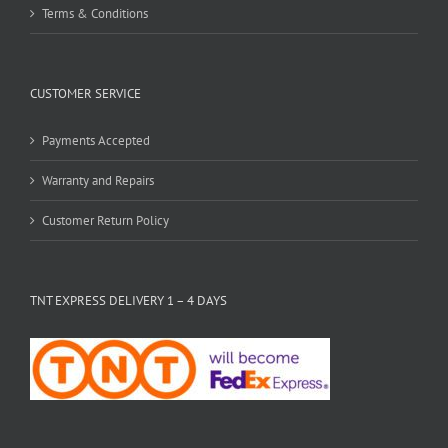
Terms & Conditions
CUSTOMER SERVICE
Payments Accepted
Warranty and Repairs
Customer Return Policy
TNT EXPRESS DELIVERY 1 – 4 DAYS