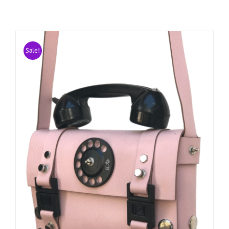
Sale!