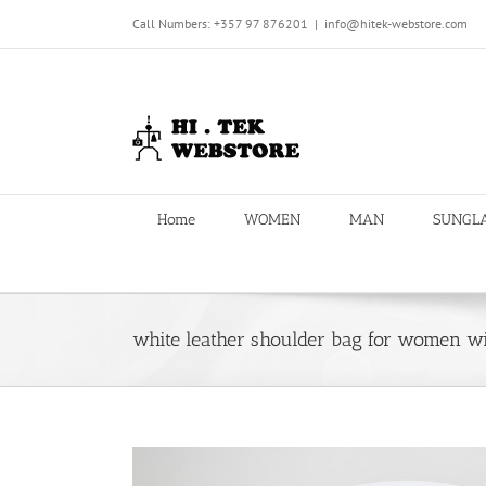
Skip
Call Numbers: +357 97 876201
|
info@hitek-webstore.com
to
content
Home
WOMEN
MAN
SUNGL
white leather shoulder bag for women w