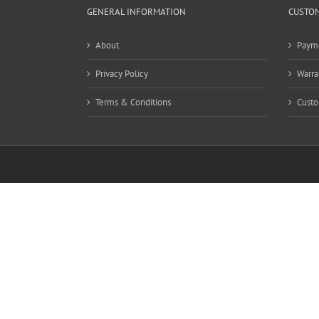
GENERAL INFORMATION
CUSTOM
About
Paym
Privacy Policy
Warra
Terms & Conditions
Custo