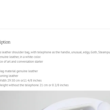
iption
leather shoulder bag, with telephone as the handle, unusual, edgy, Goth, Steampu
enuine leather, in a white color.
ce of art and conversation starter
Bag material genuine leather
Loning leather
Width 29.50 cm or11 4/8 inches
Height without the telephone 21 cm or 8 2/8 inches