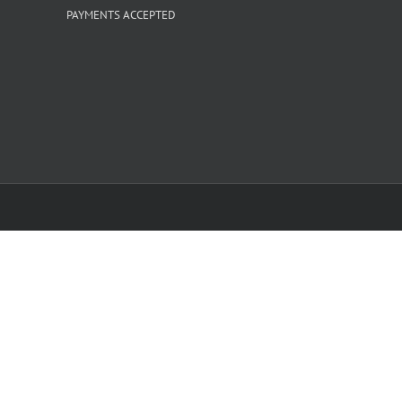
PAYMENTS ACCEPTED