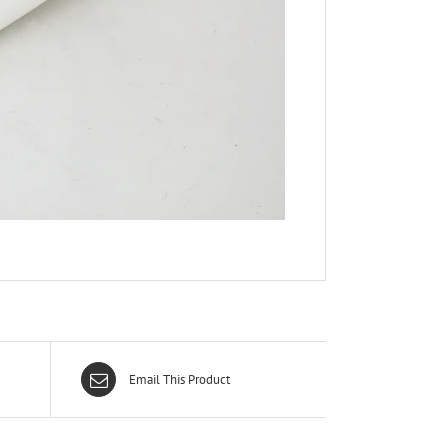
Email This Product