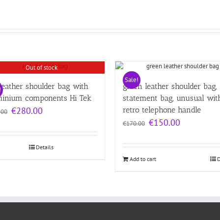
Out of stock
Sale!
leather shoulder bag with
green leather shoulder bag,
!
minium components Hi Tek
statement bag, unusual wit
Original
Current
€
280.00
retro telephone handle
.00
price
price
Original
Current
€
150.00
€
170.00
was:
is:
price
price
€320.00.
€280.00.
was:
is:
Details
€170.00.
€150.00.
Add to cart
D