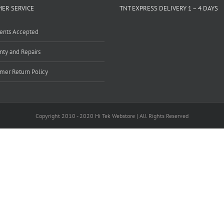
ER SERVICE
TNT EXPRESS DELIVERY 1 – 4 DAYS
ents Accepted
nty and Repairs
mer Return Policy
Copyright 2010 - 2020 Hi Tek Webstore | All Rights Reserved