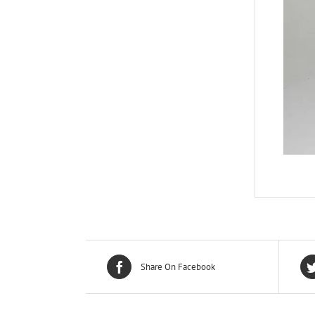
Share On Facebook