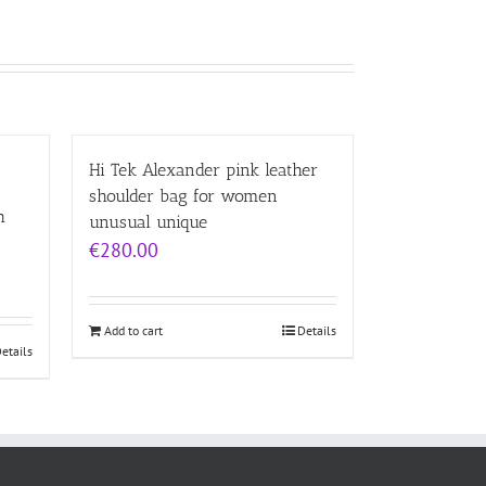
Hi Tek Alexander pink leather
shoulder bag for women
h
unusual unique
€
280.00
Add to cart
Details
etails