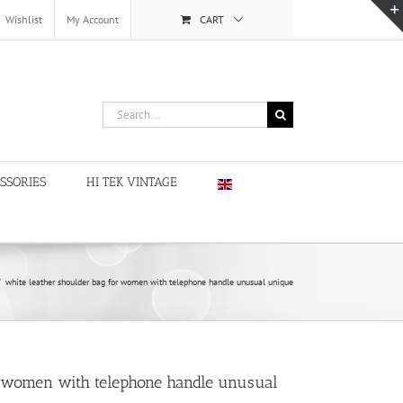
Wishlist
My Account
CART
Search
for:
SSORIES
HI TEK VINTAGE
/
white leather shoulder bag for women with telephone handle unusual unique
r women with telephone handle unusual