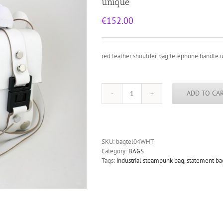
unique
€
152.00
red leather shoulder bag telephone handle 
ADD TO CA
white
leather
shoulder
bag
for
SKU:
bagtel04WHT
women
Category:
BAGS
with
Tags:
industrial steampunk bag
,
statement ba
telephone
handle
unusual
unique
quantity