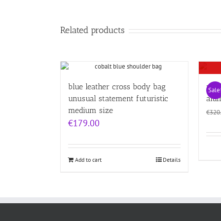
Related products
blue leather cross body bag
red 
Sale
unusual statement futuristic
alu
medium size
€
320
€
179.00
Add to cart
Details