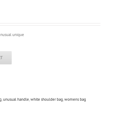
unusual unique
RT
g
,
unusual handle
,
white shoulder bag
,
womens bag