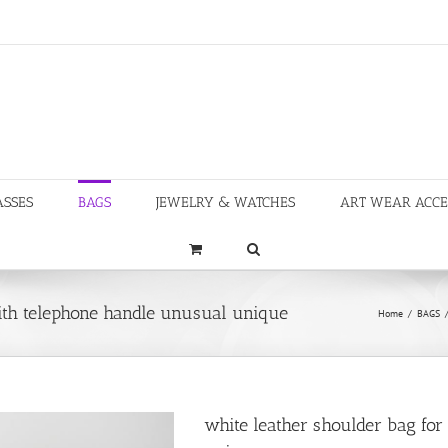
ASSES
BAGS
JEWELRY & WATCHES
ART WEAR ACCE
ith telephone handle unusual unique
Home
/
BAGS
white leather shoulder bag fo