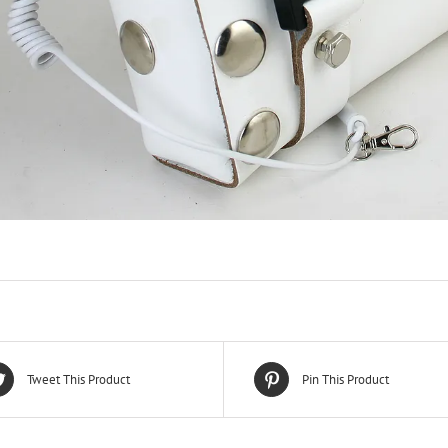
Tweet This Product
Pin This Product