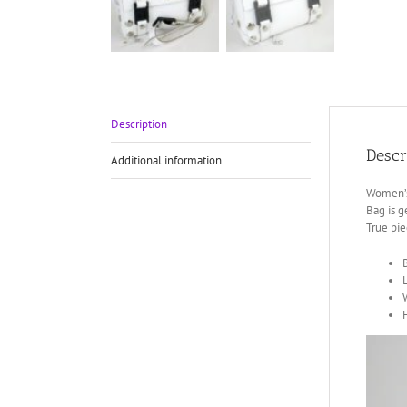
Description
Descr
Additional information
Women’s 
Bag is g
True pie