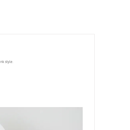
nk style.