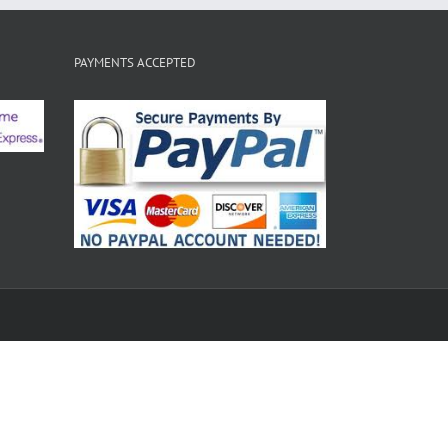
PAYMENTS ACCEPTED