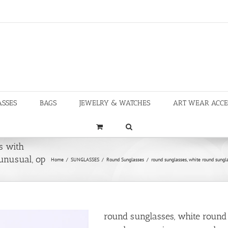
ASSES
BAGS
JEWELRY & WATCHES
ART WEAR ACCE
s with
 unusual, op
Home
/
SUNGLASSES
/
Round Sunglasses
/
round sunglasses, white round sungla
round sunglasses, white round 