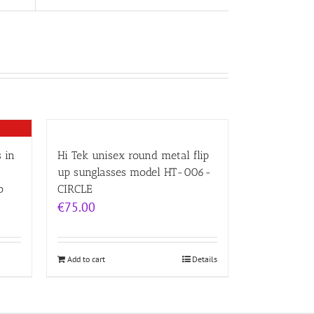
 in
Hi Tek unisex round metal flip
up sunglasses model HT-006-
b
CIRCLE
€
75.00
Add to cart
Details