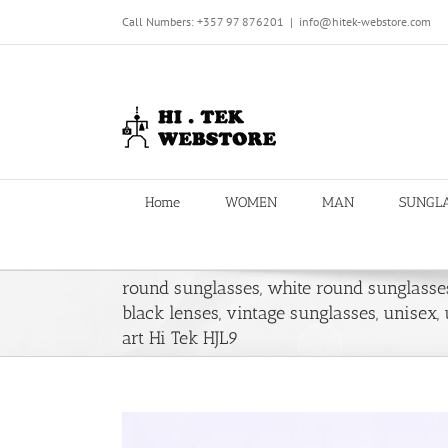
Skip
Call Numbers: +357 97 876201
|
info@hitek-webstore.com
to
content
Home
WOMEN
MAN
SUNGL
round sunglasses, white round sunglasse
black lenses, vintage sunglasses, unisex,
art Hi Tek HJL9