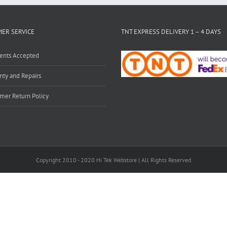
ER SERVICE
TNT EXPRESS DELIVERY 1 – 4 DAYS
ents Accepted
nty and Repairs
mer Return Policy
Copyright 2010 - 2020 Hi Tek Webstore | All Rights Reserved