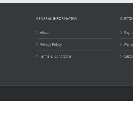
GENERAL INFORMATION
CUSTOM
About
Paym
Privacy Policy
Warra
Terms & Conditions
Custo