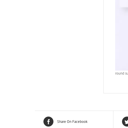
round s
Share On Facebook