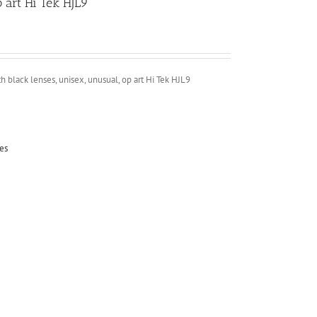
 art Hi Tek HJL9
 black lenses, unisex, unusual, op art Hi Tek HJL9
es