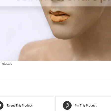
unglasses
Tweet This Product
Pin This Product