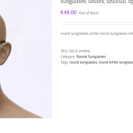
sunglasses, unisex, unusual, op
€
48.00
Out of stock
round sunglasses, white round sunglasses with
SKU:
HJL9-whtblk
Category:
Round Sunglasses
Tags:
round sunglasses
,
round white sunglass