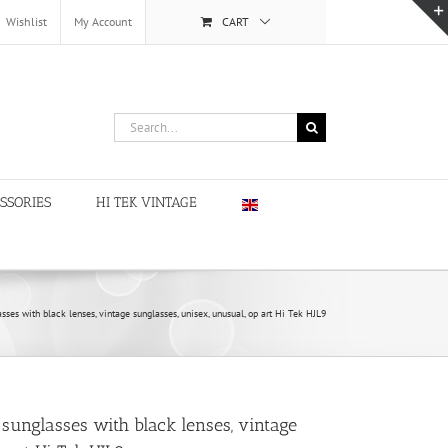
Wishlist
My Account
CART
Search
for:
SSORIES
HI TEK VINTAGE
sses with black lenses, vintage sunglasses, unisex, unusual, op art Hi Tek HJL9
sunglasses with black lenses, vintage