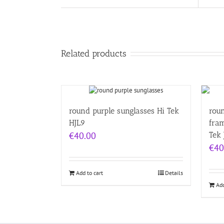
Related products
round purple sunglasses Hi Tek
rou
HJL9
fra
€
40.00
Tek 
€
40
Add to cart
Details
Add