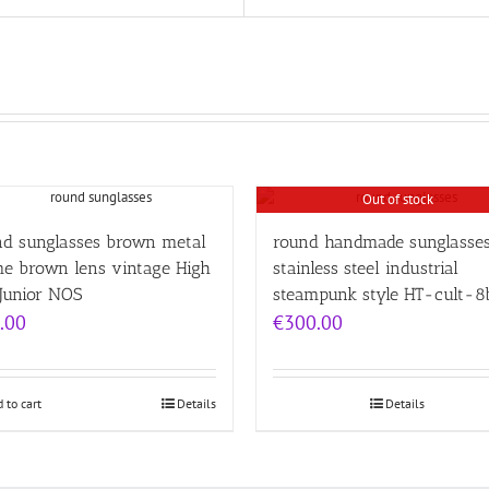
Out of stock
nd sunglasses brown metal
round handmade sunglasses
me brown lens vintage High
stainless steel industrial
Junior NOS
steampunk style HT-cult-8
.00
€
300.00
 to cart
Details
Details