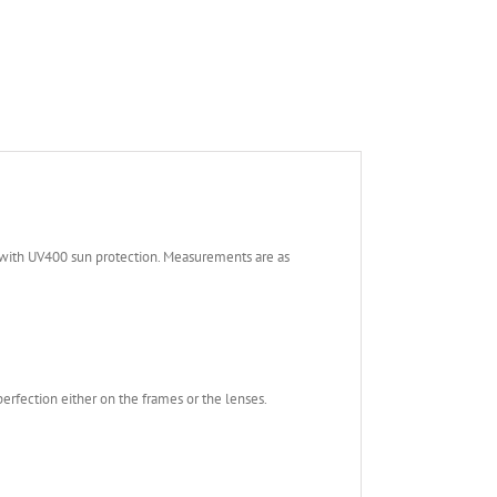
 with UV400 sun protection. Measurements are as
erfection either on the frames or the lenses.