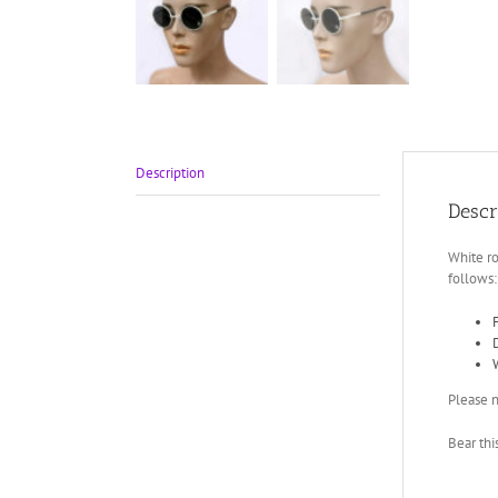
Description
Descr
White ro
follows:
Please n
Bear thi