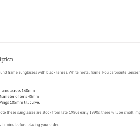
iption
und frame sunglasses with black lenses. White metal frame. Poli carboante lenses
Frame across 130mm
Diameter of lens 48mm
Wings 105mm till curve.
ote these sunglasses are stock from late 1980s early 1990s, there will be small imp
s in mind before placing your order.