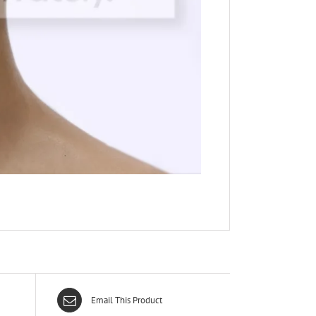
Email This Product