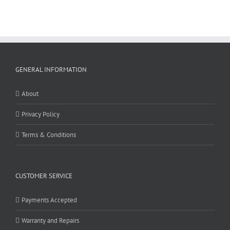
GENERAL INFORMATION
About
Privacy Policy
Terms & Conditions
CUSTOMER SERVICE
Payments Accepted
Warranty and Repairs