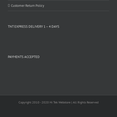
Customer Return Policy
TNT EXPRESS DELIVERY 1 – 4 DAYS
PAYMENTS ACCEPTED
Copyright 2010 - 2020 Hi Tek Webstore | All Rights Reserved