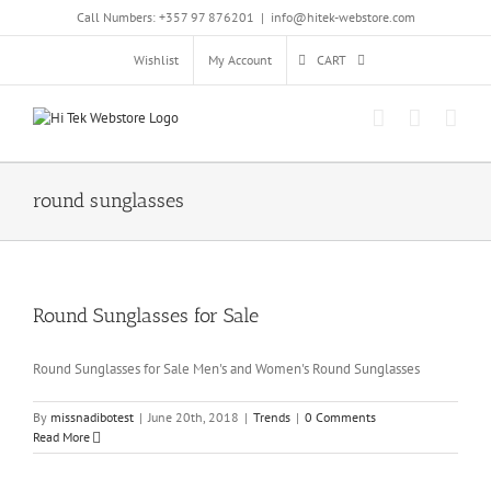
Skip
Call Numbers: +357 97 876201
|
info@hitek-webstore.com
to
content
Wishlist
My Account
CART
round sunglasses
Round Sunglasses for Sale
Round Sunglasses for Sale Men's and Women's Round Sunglasses
By
missnadibotest
|
June 20th, 2018
|
Trends
|
0 Comments
Read More