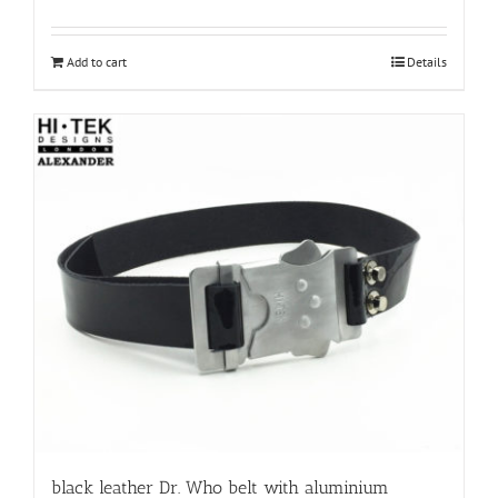
Add to cart
Details
black leather Dr. Who belt with aluminium