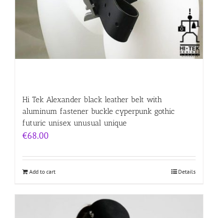
Hi Tek Alexander black leather belt with
aluminum fastener buckle cyperpunk gothic
futuric unisex unusual unique
€
68.00
Add to cart
Details