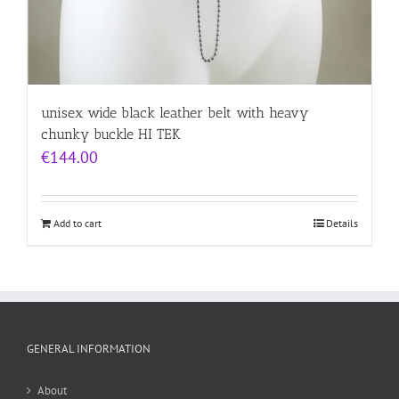
unisex wide black leather belt with heavy
chunky buckle HI TEK
€
144.00
Add to cart
Details
GENERAL INFORMATION
About