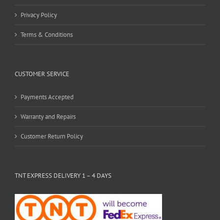
Privacy Policy
Terms & Conditions
CUSTOMER SERVICE
Payments Accepted
Warranty and Repairs
Customer Return Policy
TNT EXPRESS DELIVERY 1 – 4 DAYS