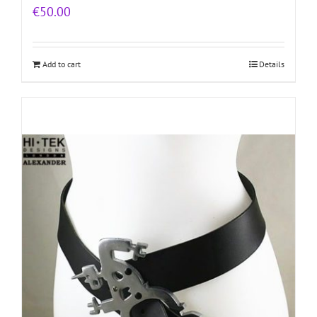
€
50.00
Add to cart
Details