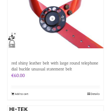
red shiny leather belt with large round telephone
dial buckle unusual statement belt
€
60.00
Add to cart
Details