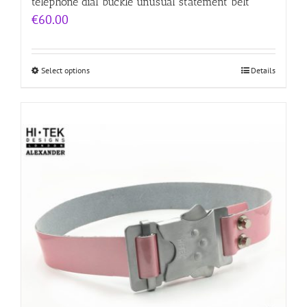
telephone dial buckle unusual statement belt
€
60.00
Select options
Details