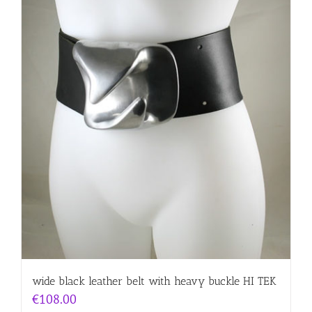
wide black leather belt with heavy buckle HI TEK
€
108.00