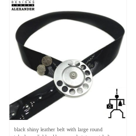
black shiny leather belt with large round