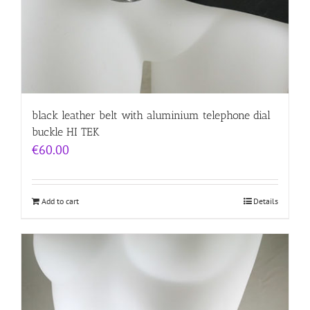
black leather belt with aluminium telephone dial
buckle HI TEK
€
60.00
Add to cart
Details