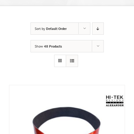
Sort by
Default Order
Show
48 Products