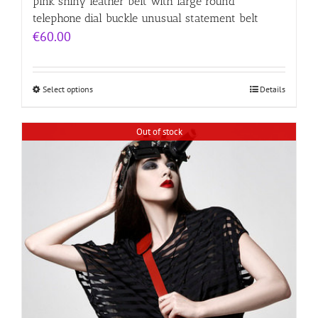
pink shiny leather belt with large round
telephone dial buckle unusual statement belt
€
60.00
Select options
Details
Out of stock