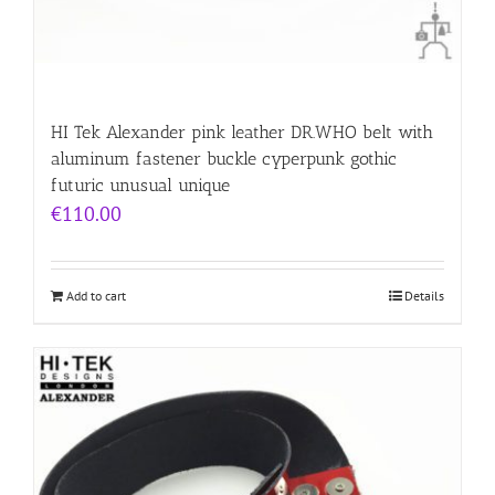
HI Tek Alexander pink leather DR.WHO belt with
aluminum fastener buckle cyperpunk gothic
futuric unusual unique
€
110.00
Add to cart
Details