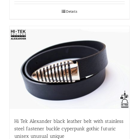
Details
Hi Tek Alexander black leather belt with stainless
steel fastener buckle cyperpunk gothic futuric
unisex unusual unique