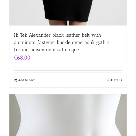
Hi Tek Alexander black leather belt with
aluminum fastener buckle cyperpunk gothic
futuric unisex unusual unique
€
68.00
Add to cart
Details