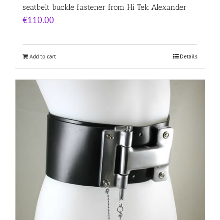
seatbelt buckle fastener from Hi Tek Alexander
€
110.00
Add to cart
Details