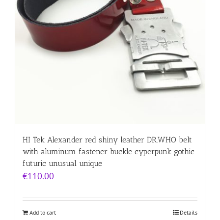
HI Tek Alexander red shiny leather DR.WHO belt
with aluminum fastener buckle cyperpunk gothic
futuric unusual unique
€
110.00
Add to cart
Details