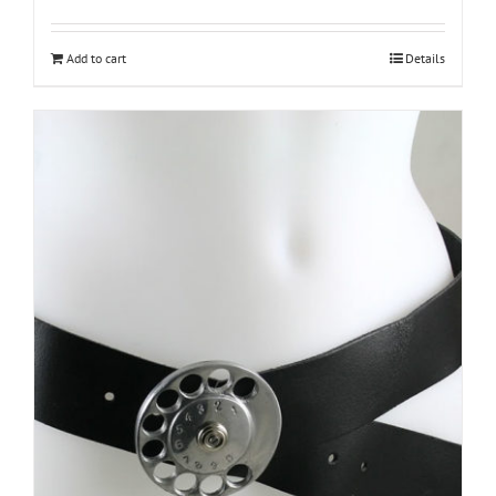
Add to cart
Details