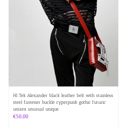
HI Tek Alexander black leather belt with stainless
steel fastener buckle cyperpunk gothic futuric
unisex unusual unique
€
50.00