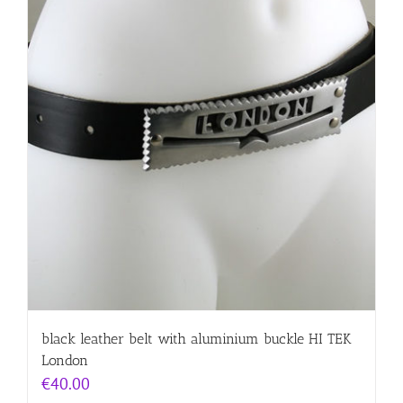
black leather belt with aluminium buckle HI TEK
London
€
40.00