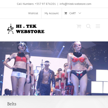
Skip
Call Numbers: +357 97 876201
|
info@hitek-webstore.com
to
content
Wishlist
My Account
CART
Belts