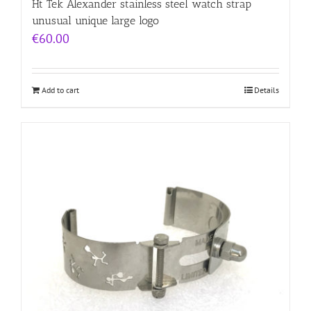
Ht Tek Alexander stainless steel watch strap
unusual unique large logo
€
60.00
Add to cart
Details