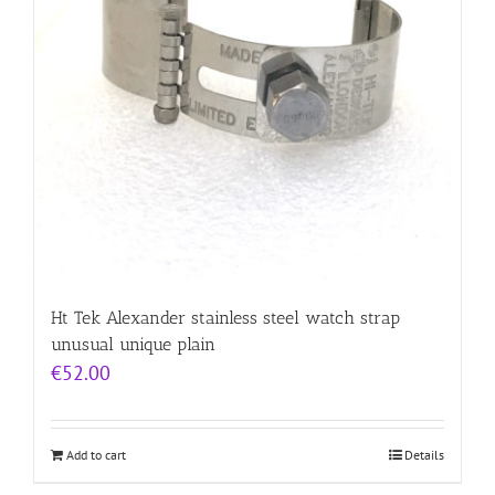
Ht Tek Alexander stainless steel watch strap
unusual unique plain
€
52.00
Add to cart
Details