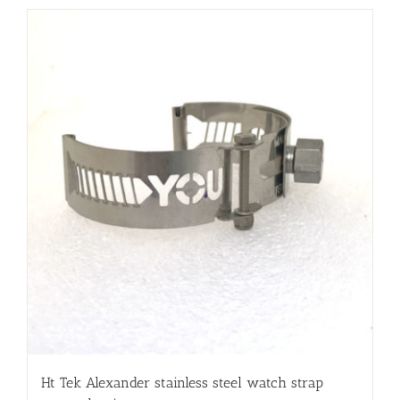
Ht Tek Alexander stainless steel watch strap