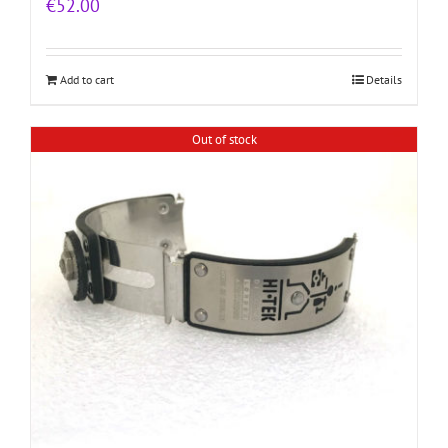
€
52.00
Add to cart
Details
Out of stock