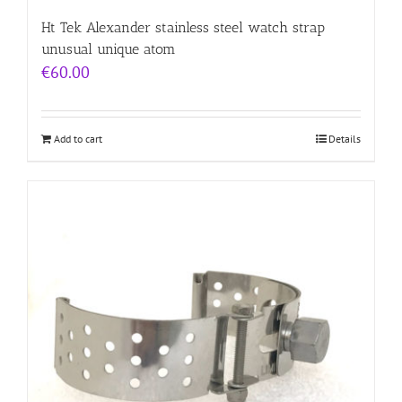
Ht Tek Alexander stainless steel watch strap
unusual unique atom
€
60.00
Add to cart
Details