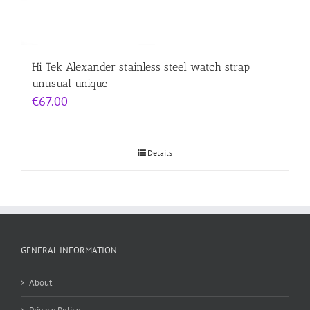
Hi Tek Alexander stainless steel watch strap
unusual unique
€
67.00
Details
GENERAL INFORMATION
About