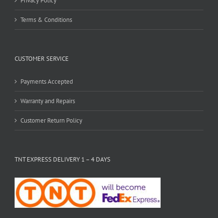
Privacy Policy
Terms & Conditions
CUSTOMER SERVICE
Payments Accepted
Warranty and Repairs
Customer Return Policy
TNT EXPRESS DELIVERY 1 – 4 DAYS