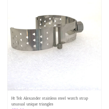
Ht Tek Alexander stainless steel watch strap
unusual unique triangles