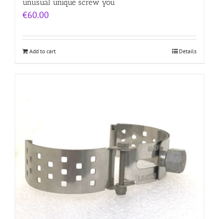
unusual unique screw you
€
60.00
Add to cart
Details