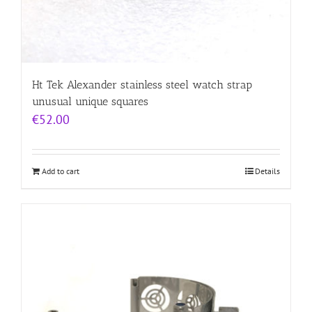
Ht Tek Alexander stainless steel watch strap
unusual unique squares
€
52.00
Add to cart
Details