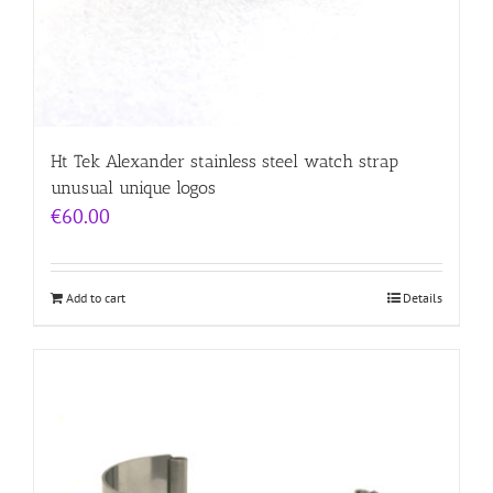
Ht Tek Alexander stainless steel watch strap
unusual unique logos
€
60.00
Add to cart
Details