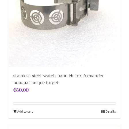
stainless steel watch band Hi Tek Alexander
unusual unique target
€
60.00
Add to cart
Details