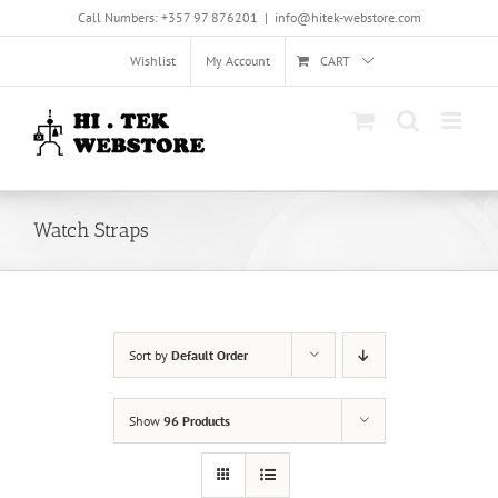
Skip
Call Numbers: +357 97 876201
|
info@hitek-webstore.com
to
content
Wishlist
My Account
CART
Watch Straps
Sort by
Default Order
Show
96 Products