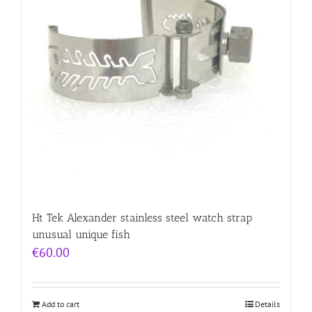
Ht Tek Alexander stainless steel watch strap
unusual unique fish
€
60.00
Add to cart
Details