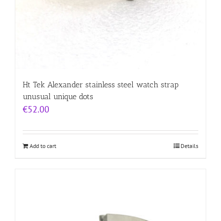
Ht Tek Alexander stainless steel watch strap
unusual unique dots
€
52.00
Add to cart
Details