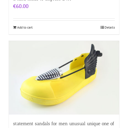
€
60.00
Add to cart
Details
statement sandals for men unusual unique one of