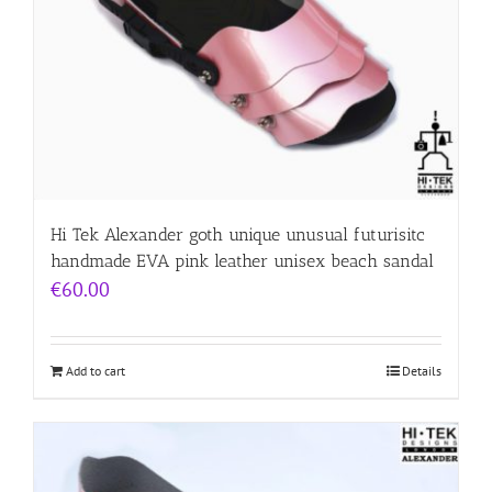
Hi Tek Alexander goth unique unusual futurisitc
handmade EVA pink leather unisex beach sandal
€
60.00
Add to cart
Details