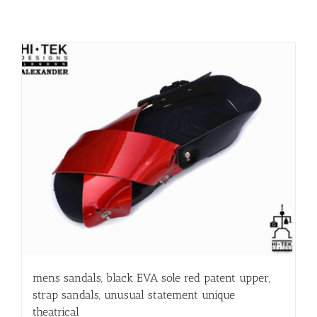
mens sandals, black EVA sole red patent upper,
strap sandals, unusual statement unique
theatrical