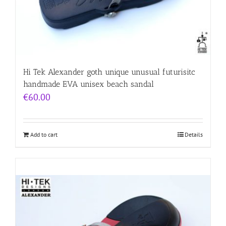
Hi Tek Alexander goth unique unusual futurisitc
handmade EVA unisex beach sandal
€
60.00
Add to cart
Details