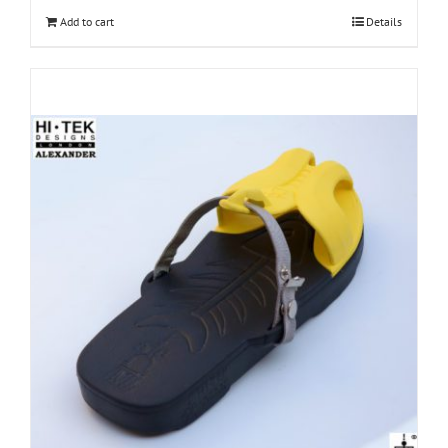
Add to cart
Details