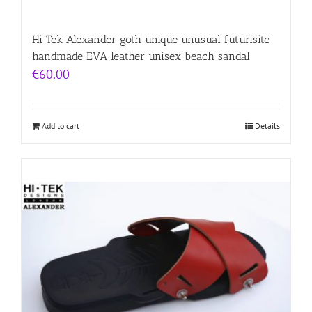
Hi Tek Alexander goth unique unusual futurisitc
handmade EVA leather unisex beach sandal
€
60.00
Add to cart
Details