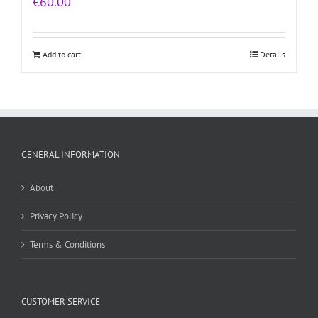
€
60.00
Add to cart
Details
GENERAL INFORMATION
About
Privacy Policy
Terms & Conditions
CUSTOMER SERVICE