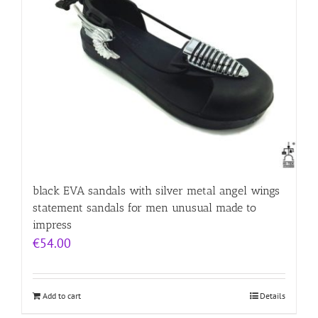
black EVA sandals with silver metal angel wings
statement sandals for men unusual made to
impress
€
54.00
Add to cart
Details