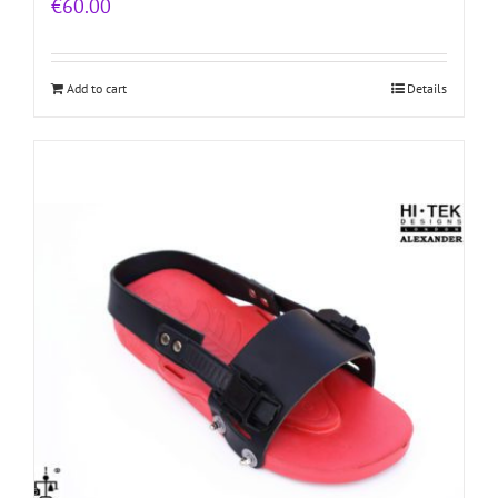
€
60.00
Add to cart
Details