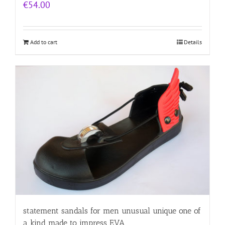
€
54.00
Add to cart
Details
statement sandals for men unusual unique one of
a kind made to impress EVA