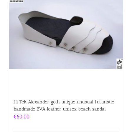
Hi Tek Alexander goth unique unusual futuristic
handmade EVA leather unisex beach sandal
€
60.00