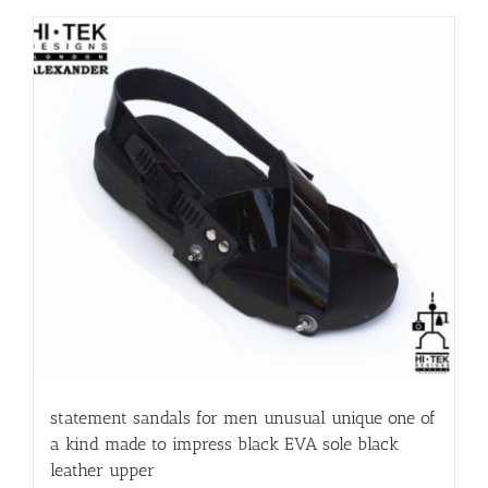
statement sandals for men unusual unique one of
a kind made to impress black EVA sole black
leather upper