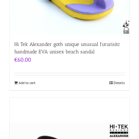
Hi Tek Alexander goth unique unusual futurisitc
handmade EVA unisex beach sandal
€
60.00
Add to cart
Details