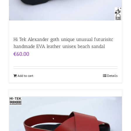
Hi Tek Alexander goth unique unusual futurisitc
handmade EVA leather unisex beach sandal
€
60.00
Add to cart
Details