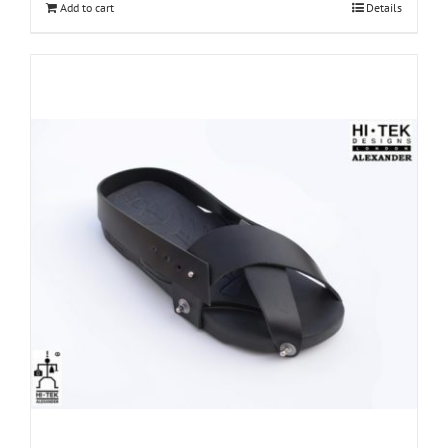
Add to cart
Details