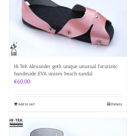
Hi Tek Alexander goth unique unusual futurisitc
handmade EVA unisex beach sandal
€
60.00
Add to cart
Details