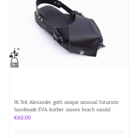
Hi Tek Alexander goth unique unusual futurisitc
handmade EVA leather unisex beach sandal
€
60.00