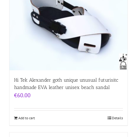
Hi Tek Alexander goth unique unusual futurisitc
handmade EVA leather unisex beach sandal
€
60.00
Add to cart
Details