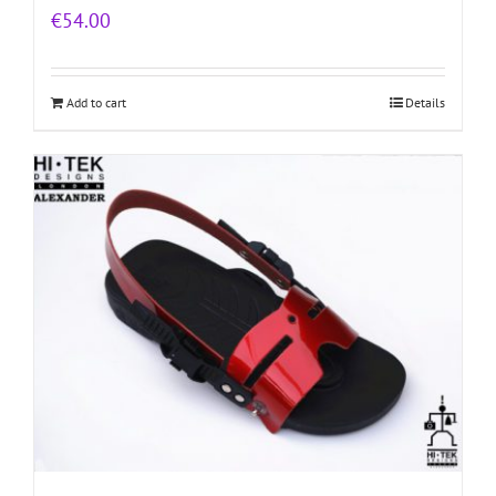
€
54.00
Add to cart
Details