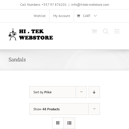
Skip
Call Numbers: +357 97 876201
|
info@hitek-webstore.com
to
content
Wishlist
My Account
CART
Sandals
Sort by
Price
Show
48 Products