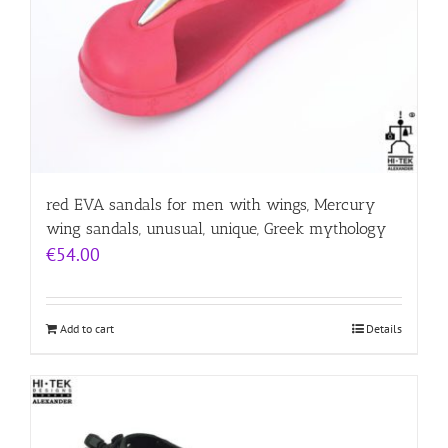
red EVA sandals for men with wings, Mercury
wing sandals, unusual, unique, Greek mythology
€
54.00
Add to cart
Details