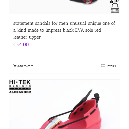
statement sandals for men unusual unique one of
a kind made to impress black EVA sole red
leather upper
€
54.00
Add to cart
Details