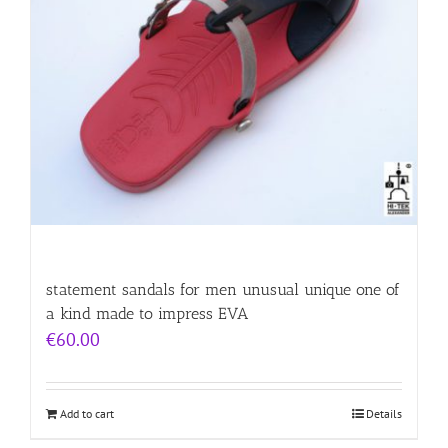
statement sandals for men unusual unique one of
a kind made to impress EVA
€
60.00
Add to cart
Details