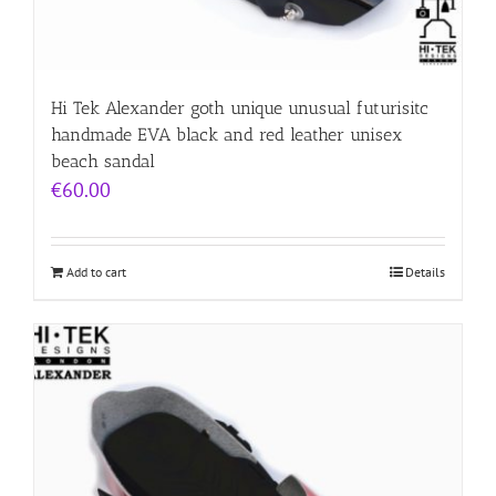
Hi Tek Alexander goth unique unusual futurisitc
handmade EVA black and red leather unisex
beach sandal
€
60.00
Add to cart
Details