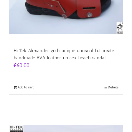
Hi Tek Alexander goth unique unusual futurisitc
handmade EVA leather unisex beach sandal
€
60.00
Add to cart
Details