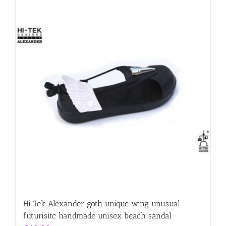
Hi Tek Alexander goth unique wing unusual
futurisitc handmade unisex beach sandal