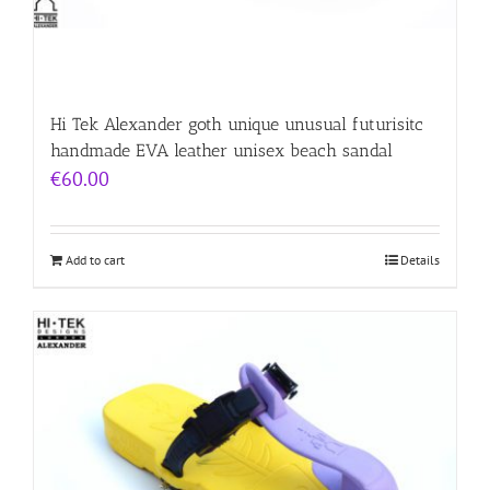
Hi Tek Alexander goth unique unusual futurisitc
handmade EVA leather unisex beach sandal
€
60.00
Add to cart
Details