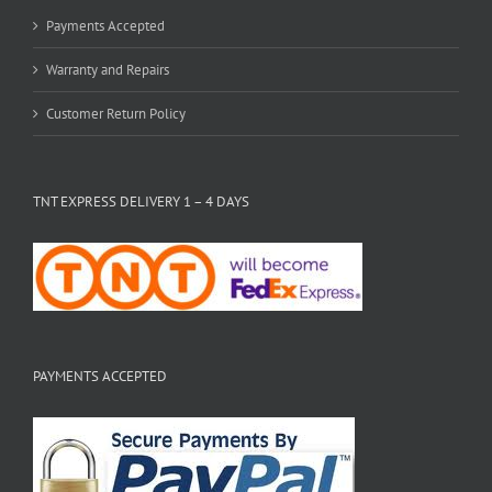
Payments Accepted
Warranty and Repairs
Customer Return Policy
TNT EXPRESS DELIVERY 1 – 4 DAYS
PAYMENTS ACCEPTED