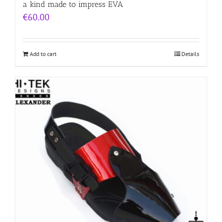
a kind made to impress EVA
€
60.00
Add to cart
Details