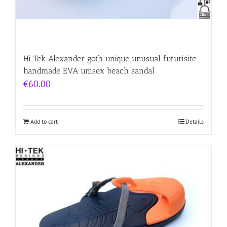
Hi Tek Alexander goth unique unusual futurisitc
handmade EVA unisex beach sandal
€
60.00
Add to cart
Details