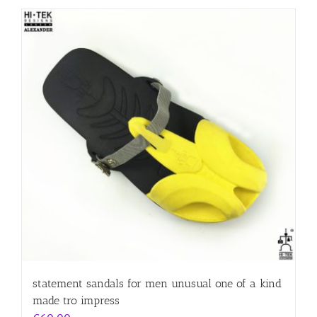
statement sandals for men unusual one of a kind
made tro impress