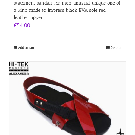
statement sandals for men unusual unique one of
a kind made to impress black EVA sole red
leather upper
€
54.00
Add to cart
Details