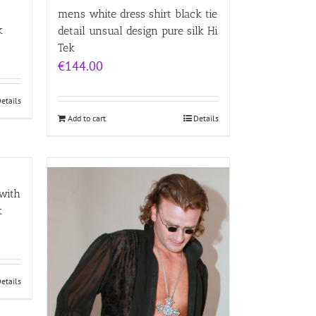
mens white dress shirt black tie
k
detail unsual design pure silk Hi
Tek
€
144.00
etails
Add to cart
Details
 with
k
etails