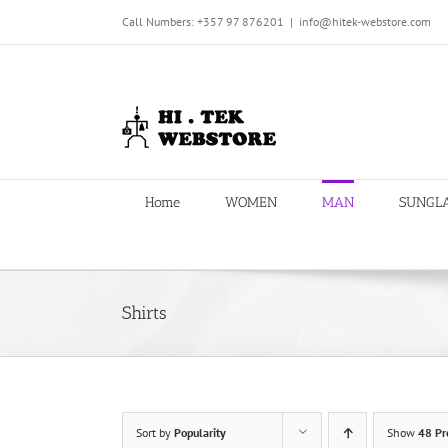
Skip
Call Numbers: +357 97 876201
|
info@hitek-webstore.com
to
content
Home
WOMEN
MAN
SUNGL
Shirts
Sort by
Popularity
Show
48 Pr