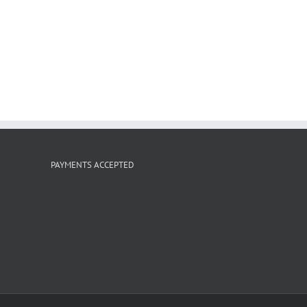
PAYMENTS ACCEPTED