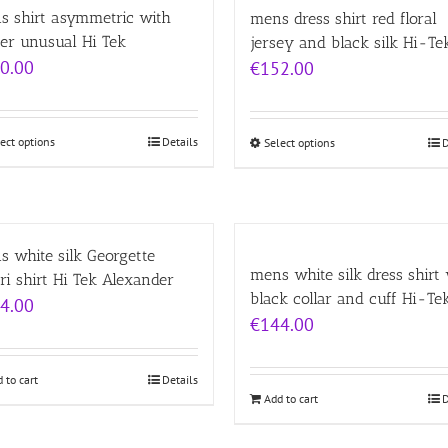
s shirt asymmetric with
mens dress shirt red floral
er unusual Hi Tek
jersey and black silk Hi-Te
0.00
€
152.00
ect options
Details
Select options
D
 white silk Georgette
mens white silk dress shirt
ri shirt Hi Tek Alexander
black collar and cuff Hi-Te
4.00
€
144.00
 to cart
Details
Add to cart
D