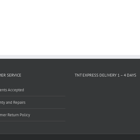
ER SERVICE
TNT EXPRESS DELIVERY 1 – 4 DAYS
ents Accepted
nty and Repairs
mer Return Policy