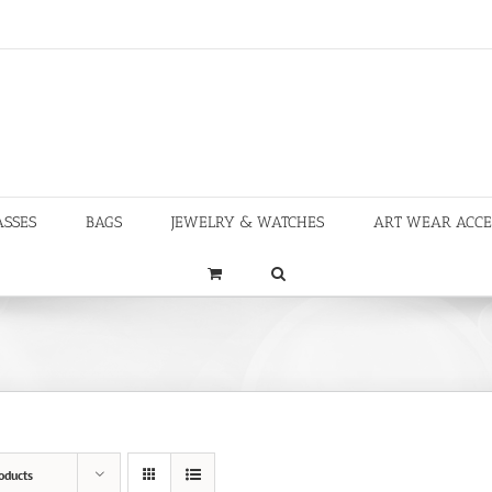
ASSES
BAGS
JEWELRY & WATCHES
ART WEAR ACCE
oducts