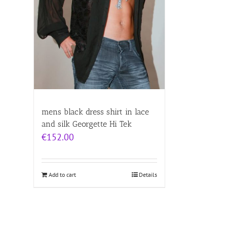
mens black dress shirt in lace
and silk Georgette Hi Tek
€
152.00
Add to cart
Details