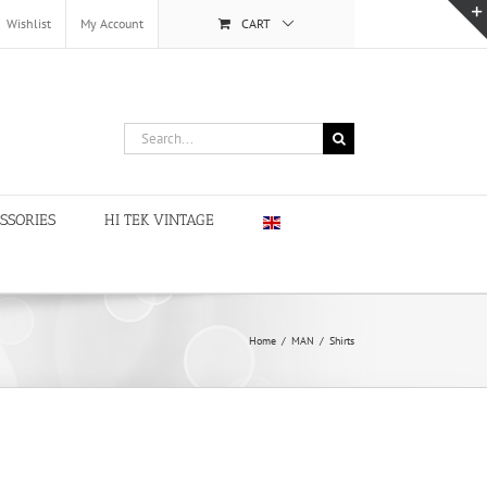
Wishlist
My Account
CART
Search
for:
SSORIES
HI TEK VINTAGE
Home
/
MAN
/
Shirts