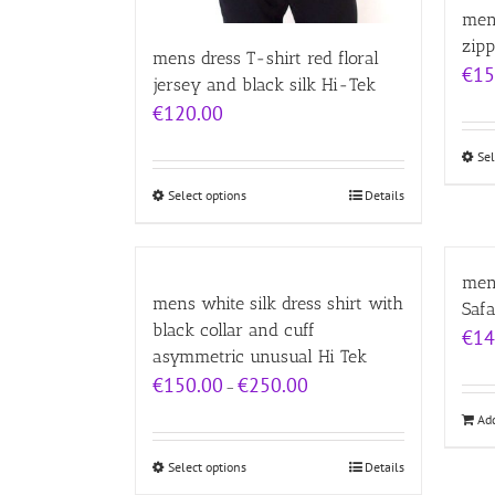
men
zipp
mens dress T-shirt red floral
€
15
jersey and black silk Hi-Tek
€
120.00
Sel
Select options
Details
mens
mens white silk dress shirt with
Safa
black collar and cuff
€
14
asymmetric unusual Hi Tek
Price
€
150.00
€
250.00
–
range:
Add
€150.00
through
€250.00
Select options
Details