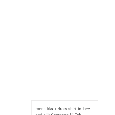
mens black dress shirt in lace
and silk Georgette Hi Tek