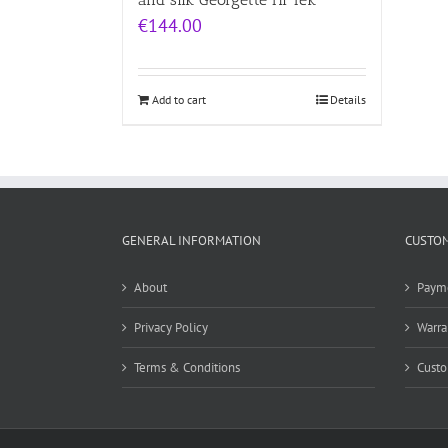
€
144.00
Add to cart
Details
GENERAL INFORMATION
CUSTOM
About
Paym
Privacy Policy
Warra
Terms & Conditions
Custo