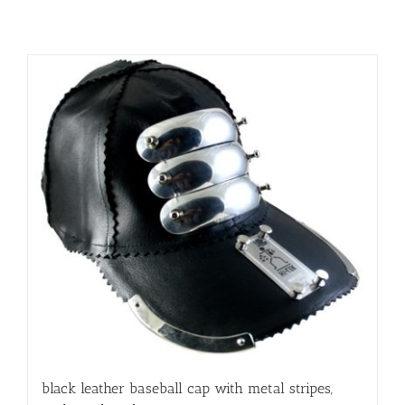
black leather baseball cap with metal stripes,