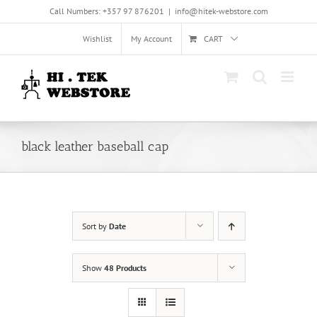
Skip
Call Numbers: +357 97 876201
|
info@hitek-webstore.com
to
content
Wishlist
My Account
CART
black leather baseball cap
Sort by
Date
Show
48 Products