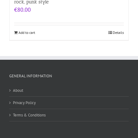
rock, punk style
€
80.00
Add to cart
Details
GENERAL INFORMATION
About
Privacy Policy
Terms & Conditions