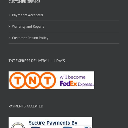
CUSTOMER SERVICE
Payments Accepted
Warranty and Repairs
Customer Return Policy
TNT EXPRESS DELIVERY 1 – 4 DAYS
PAYMENTS ACCEPTED