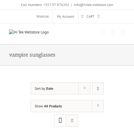
Skip
Call Numbers: +357 97 876201
|
info@hitek-webstore.com
to
content
Wishlist
My Account
CART
vampire sunglasses
Sort by
Date
Show
48 Products