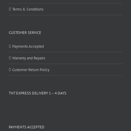
Terms & Conditions
CUSTOMER SERVICE
Payments Accepted
Warranty and Repairs
Customer Return Policy
TNT EXPRESS DELIVERY 1 – 4 DAYS
PAYMENTS ACCEPTED