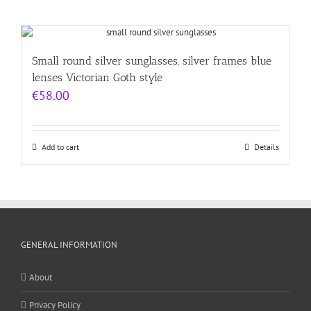
Small round silver sunglasses, silver frames blue
lenses Victorian Goth style
€
58.00
Add to cart
Details
GENERAL INFORMATION
About
Privacy Policy