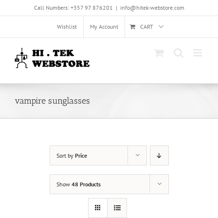
Skip
Call Numbers: +357 97 876201
|
info@hitek-webstore.com
to
content
Wishlist
My Account
CART
vampire sunglasses
Sort by
Price
Show
48 Products