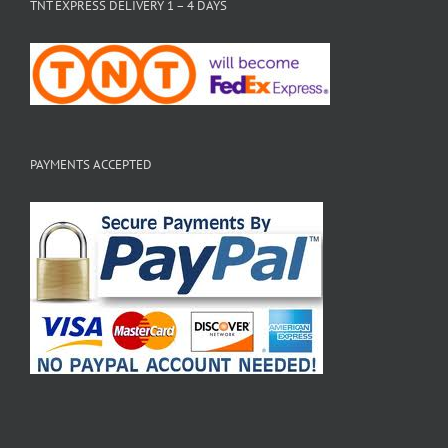
TNT EXPRESS DELIVERY 1 – 4 DAYS
PAYMENTS ACCEPTED