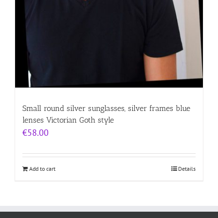
Small round silver sunglasses, silver frames blue
lenses Victorian Goth style
€
58.00
Add to cart
Details