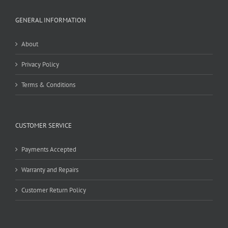
GENERAL INFORMATION
About
Privacy Policy
Terms & Conditions
CUSTOMER SERVICE
Payments Accepted
Warranty and Repairs
Customer Return Policy