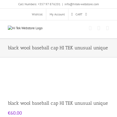
Skip
Call Numbers: +357 97 876201
|
info@hitek-webstore.com
to
content
Wishlist
My Account
CART
black wool baseball cap HI TEK unusual unique
black wool baseball cap HI TEK unusual unique
€
60.00