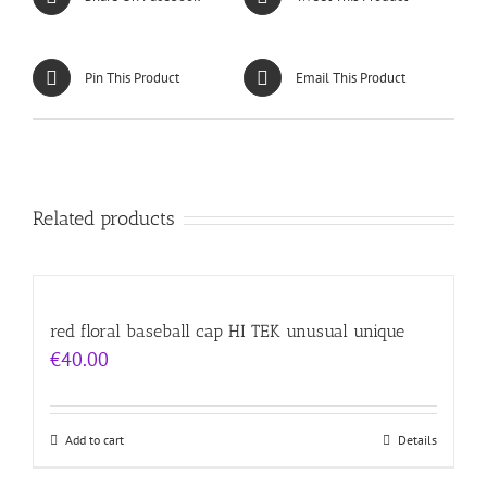
Pin This Product
Email This Product
Related products
red floral baseball cap HI TEK unusual unique
€
40.00
Add to cart
Details