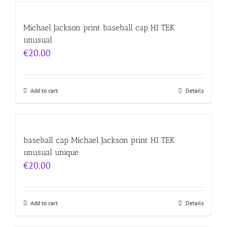
Michael Jackson print baseball cap HI TEK
unusual
€
20.00
Add to cart
Details
baseball cap Michael Jackson print HI TEK
unusual unique
€
20.00
Add to cart
Details