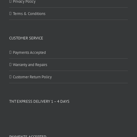
Privacy Policy
Terms & Conditions
CUSTOMER SERVICE
Payments Accepted
Warranty and Repairs
Customer Return Policy
TNT EXPRESS DELIVERY 1 – 4 DAYS
PAYMENTS ACCEPTED