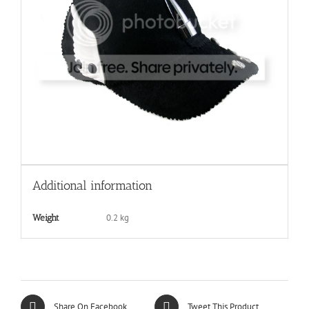
Additional information
0.2 kg
Weight
Share On Facebook
Tweet This Product