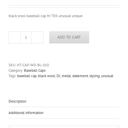
black wool baseball cap HI TEK unusual unique
ADD TO CART
black
wool
baseball
cap
HI
SKU:
HT-CAP-WO-BL-010
TEK
Category:
Baseball Caps
unusual
Tags:
baseball cap
,
black wool
,
DJ
,
metal
,
statement
,
styling
,
unusual
unique
quantity
Description
Additional information