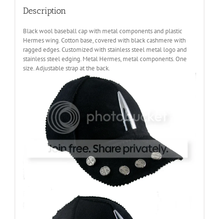
Description
Black wool baseball cap with metal components and plastic
Hermes wing. Cotton base, covered with black cashmere with
ragged edges. Customized with stainless steel metal logo and
stainless steel edging. Metal Hermes, metal components. One
size. Adjustable strap at the back.