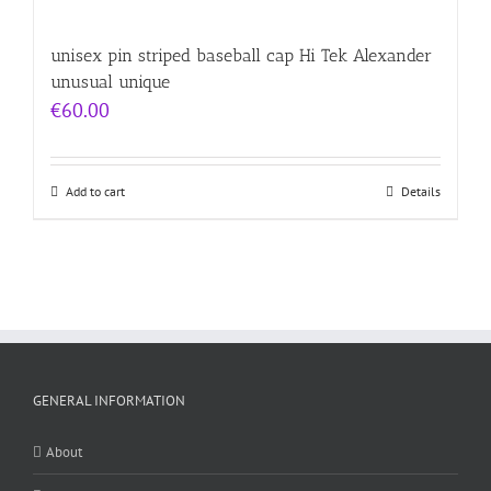
unisex pin striped baseball cap Hi Tek Alexander
unusual unique
€
60.00
Add to cart
Details
GENERAL INFORMATION
About