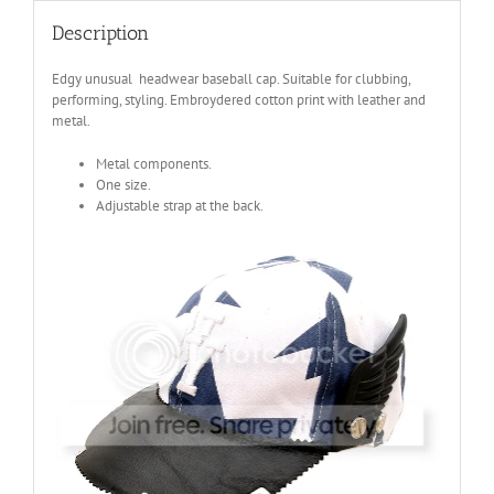
Description
Edgy unusual headwear baseball cap. Suitable for clubbing,
performing, styling. Embroydered cotton print with leather and
metal.
Metal components.
One size.
Adjustable strap at the back.