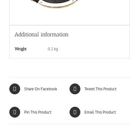
Additional information
0.2 kg
Weight
Share On Facebook
Tweet This Product
Pin This Product
Email This Product