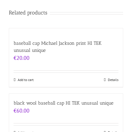
Related products
baseball cap Michael Jackson print HI TEK
unusual unique
€
20.00
Add to cart
Details
black wool baseball cap HI TEK unusual unique
€
60.00