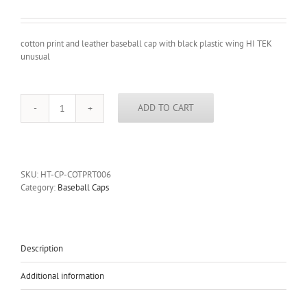
cotton print and leather baseball cap with black plastic wing HI TEK
unusual
ADD TO CART
cotton
print
and
leather
baseball
SKU:
HT-CP-COTPRT006
cap
Category:
Baseball Caps
with
black
plastic
wing
HI
Description
TEK
unusual
Additional information
quantity