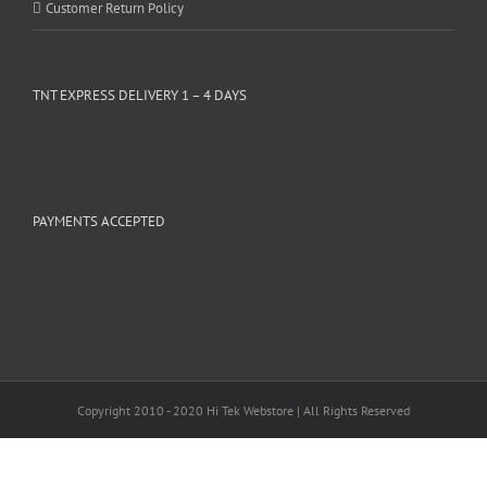
Customer Return Policy
TNT EXPRESS DELIVERY 1 – 4 DAYS
PAYMENTS ACCEPTED
Copyright 2010 - 2020 Hi Tek Webstore | All Rights Reserved