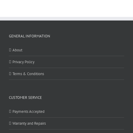
GENERAL INFORMATION
About
Privacy Policy
Terms & Conditions
CUSTOMER SERVICE
Payments Accepted
Warranty and Repairs