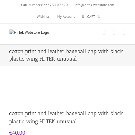
Skip
Call Numbers: +357 97 876201
|
info@hitek-webstore.com
to
content
Wishlist
My Account
CART
cotton print and leather baseball cap with black
plastic wing HI TEK unusual
cotton print and leather baseball cap with black
plastic wing HI TEK unusual
€
40.00