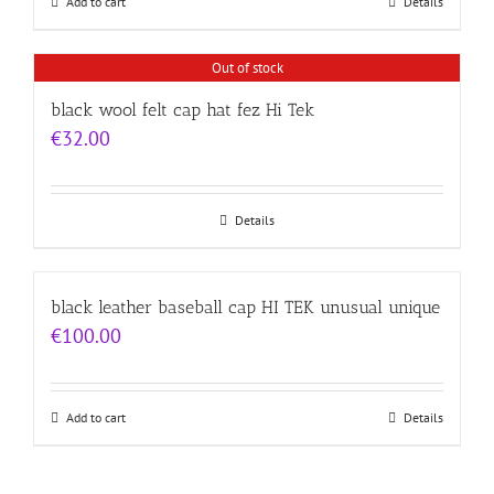
Add to cart
Details
Out of stock
black wool felt cap hat fez Hi Tek
€
32.00
Details
black leather baseball cap HI TEK unusual unique
€
100.00
Add to cart
Details