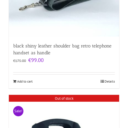
black shiny leather shoulder bag retro telephone
handset as handle
Original
Current
€
99.00
€
175.00
price
price
was:
is:
€175.00.
€99.00.
Add to cart
Details
Out of stock
Sale!