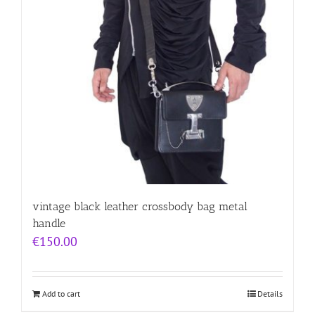
vintage black leather crossbody bag metal
handle
€
150.00
Add to cart
Details