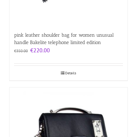
pink leather shoulder bag for women unusual
handle Bakelite telephone limited edition
Original
Current
€
220.00
€
350.00
price
price
was:
is:
€350.00.
€220.00.
Details