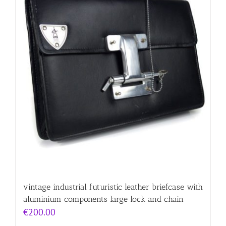
vintage industrial futuristic leather briefcase with
aluminium components large lock and chain
€
200.00