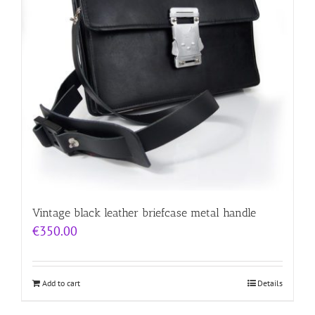
Vintage black leather briefcase metal handle
€
350.00
Add to cart
Details