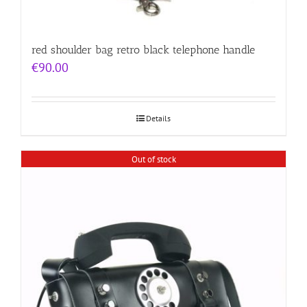
red shoulder bag retro black telephone handle
€
90.00
Details
Out of stock