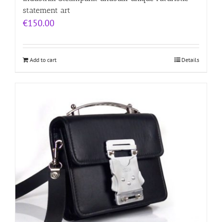
statement art
€
150.00
Add to cart
Details