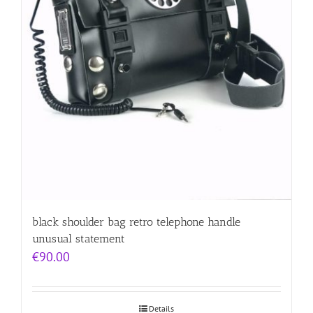
black shoulder bag retro telephone handle
unusual statement
€
90.00
Details