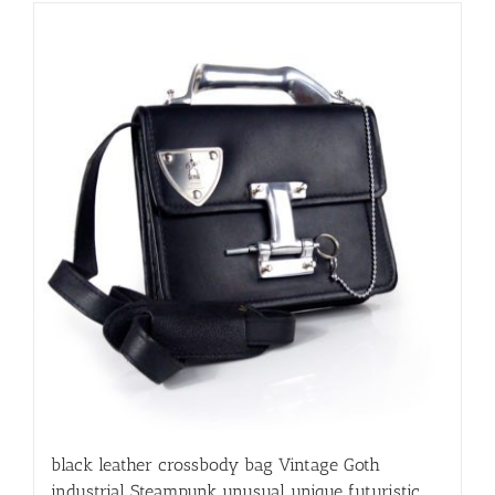
black leather crossbody bag Vintage Goth
industrial Steampunk unusual unique futuristic