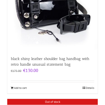
black shiny leather shoulder bag handbag with
retro handle unusual statement bag
Original
Current
€
130.00
€
175.00
price
price
was:
is:
€175.00.
€130.00.
Add to cart
Details
Out of stock