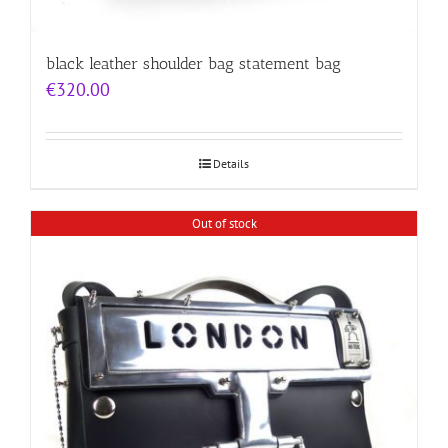
black leather shoulder bag statement bag
€
320.00
Details
Out of stock