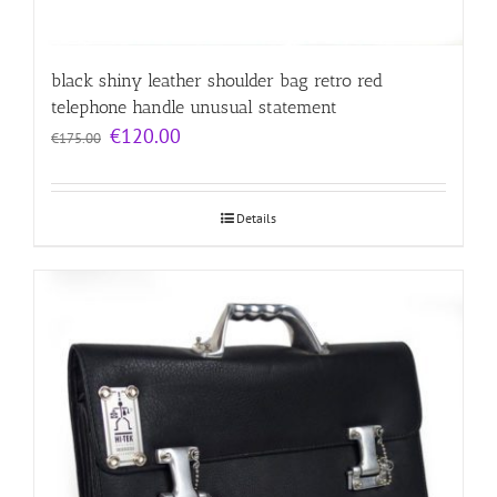
black shiny leather shoulder bag retro red
telephone handle unusual statement
Original
Current
€
120.00
€
175.00
price
price
was:
is:
€175.00.
€120.00.
Details