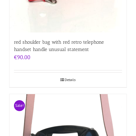
red shoulder bag with red retro telephone
handset handle unusual statement
€
90.00
Details
Sale!