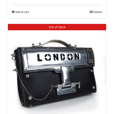
Add to cart
Details
Out of stock