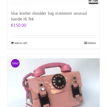
blue leather shoulder bag statement unusual
handle Hi Tek
€
150.00
Add to cart
Details
Sale!