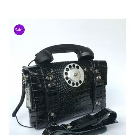
Sale!