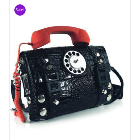
Sale!