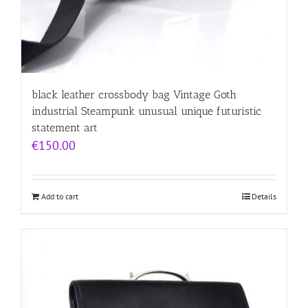
black leather crossbody bag Vintage Goth
industrial Steampunk unusual unique futuristic
statement art
€
150.00
Add to cart
Details