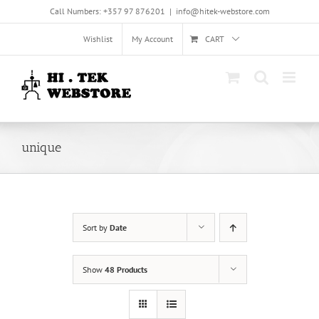
Skip
Call Numbers: +357 97 876201
|
info@hitek-webstore.com
to
content
Wishlist
My Account
CART
unique
Sort by
Date
Show
48 Products