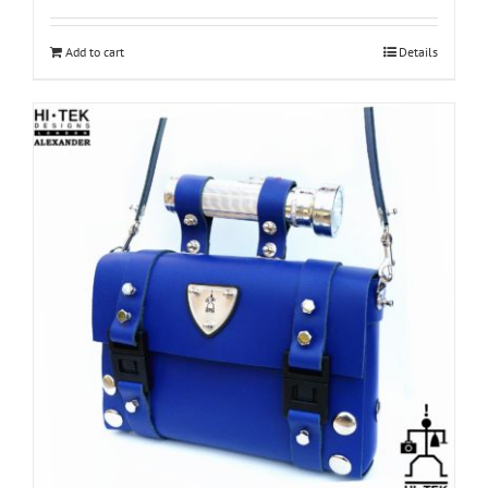
Add to cart
Details