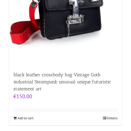
black leather crossbody bag Vintage Goth
industrial Steampunk unusual unique futuristic
statement art
€
150.00
Add to cart
Details