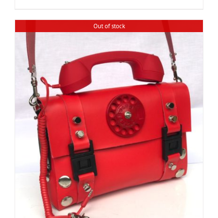
Out of stock