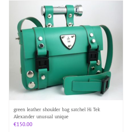
green leather shoulder bag satchel Hi Tek
Alexander unusual unique
€
150.00