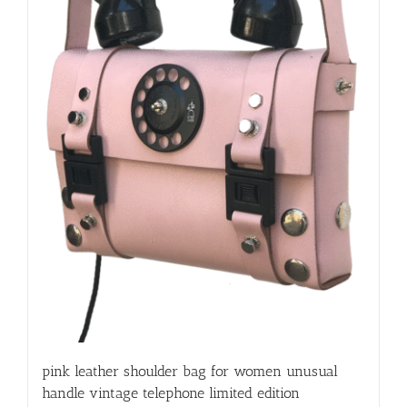
pink leather shoulder bag for women unusual
handle vintage telephone limited edition