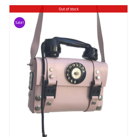
Out of stock
Sale!