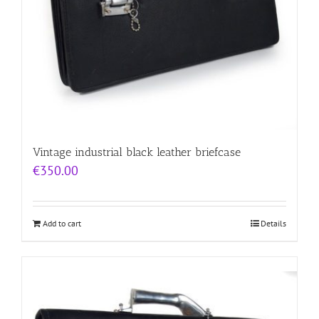
Vintage industrial black leather briefcase
€
350.00
Add to cart
Details