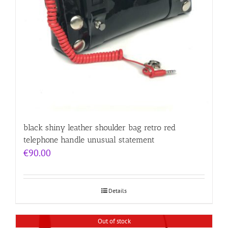
black shiny leather shoulder bag retro red
telephone handle unusual statement
€
90.00
Details
Out of stock