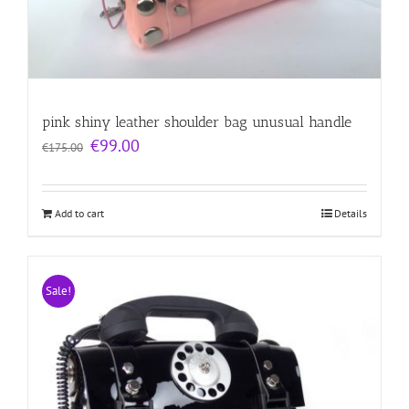
pink shiny leather shoulder bag unusual handle
Original
Current
€
99.00
€
175.00
price
price
was:
is:
€175.00.
€99.00.
Add to cart
Details
Sale!