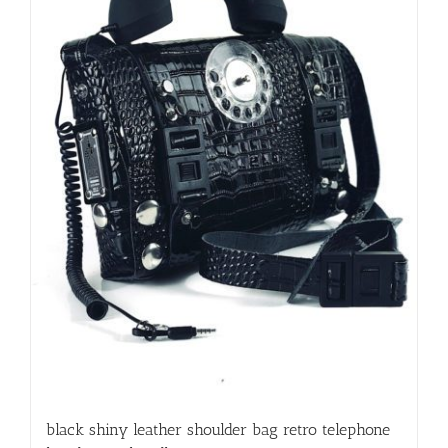
black shiny leather shoulder bag retro telephone